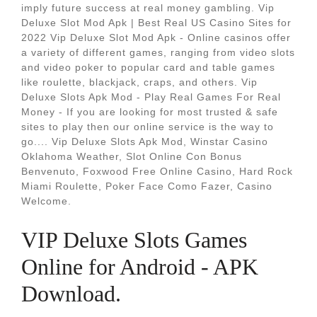
imply future success at real money gambling. Vip
Deluxe Slot Mod Apk | Best Real US Casino Sites for
2022 Vip Deluxe Slot Mod Apk - Online casinos offer
a variety of different games, ranging from video slots
and video poker to popular card and table games
like roulette, blackjack, craps, and others. Vip
Deluxe Slots Apk Mod - Play Real Games For Real
Money - If you are looking for most trusted & safe
sites to play then our online service is the way to
go.... Vip Deluxe Slots Apk Mod, Winstar Casino
Oklahoma Weather, Slot Online Con Bonus
Benvenuto, Foxwood Free Online Casino, Hard Rock
Miami Roulette, Poker Face Como Fazer, Casino
Welcome.
VIP Deluxe Slots Games
Online for Android - APK
Download.