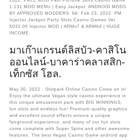
2022: FREE MOD Fast Fortune Slots Casino Game
1.131 MOD MENU | Easy Jackpot: ANDROID MODS
BY APPROVED MODDERS: 66: Feb 23, 2022: PM
Injector Jackpot Party Slots Casino Games Ver.
5032.00 Injector MOD | ARMv7 & ARM64 | HUGE
INCOME.
มาเก๊าแกรนด์ลิสบัว-คาสิโน
ออนไลน์-บาคาร่าคลาสสิก-
เท็กซัส โฮล.
May 30, 2022 · Slotpark Online Casino Come on in!
Enjoy the ultimate Vegas style casino experience in
this unique amusement park with BIG WINNINGS,
fun slots and endless fun! Premium-quality graphics
and excellent sound effects ensure a unique
fairground experience, and many of our fun slots
come complete with Super Spins and other awesome
features. The best Vegas Casino Game android app