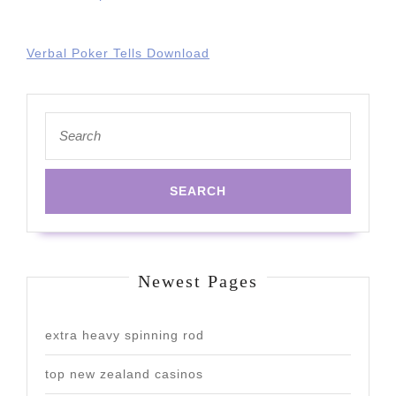
Verbal Poker Tells Download
Search
for:
Newest Pages
extra heavy spinning rod
top new zealand casinos