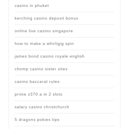
casino in phuket
kerching casino deposit bonus
online live casino singapore
how to make a whirligig spin
james bond casino royale english
chomp casino sister sites
casino baccarat rules
prime z370 a m 2 slots
salary casino christchurch
5 dragons pokies tips