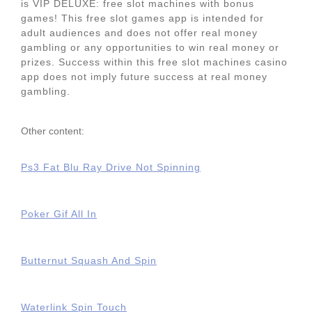
is VIP DELUXE: free slot machines with bonus
games! This free slot games app is intended for
adult audiences and does not offer real money
gambling or any opportunities to win real money or
prizes. Success within this free slot machines casino
app does not imply future success at real money
gambling.
Other content:
Ps3 Fat Blu Ray Drive Not Spinning
Poker Gif All In
Butternut Squash And Spin
Waterlink Spin Touch