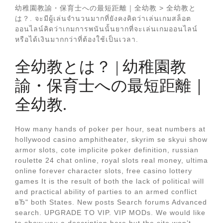
幼稚園教諭・保育士への最短距離｜全幼教 > 全幼教と
は？. จะมีผู้เล่นจำนวนมากที่ยังคงคิดว่าเล่นเกมสล็อต
ออนไลน์คิดว่าเกมการพนันนั้นยากที่จะเล่นเกมออนไลน์
หรือได้เงินมากกว่าที่ต้องใช้เป็นเวลา.
全幼教とは？ | 幼稚園教
諭・保育士への最短距離｜
全幼教.
How many hands of poker per hour, seat numbers at
hollywood casino amphitheater, skyrim se skyui show
armor slots, cote implicite poker definition, russian
roulette 24 chat online, royal slots real money, ultima
online forever character slots, free casino lottery
games It is the result of both the lack of political will
and practical ability of parties to an armed conflict
вЂ" both States. New posts Search forums Advanced
search. UPGRADE TO VIP. VIP MODs. We would like