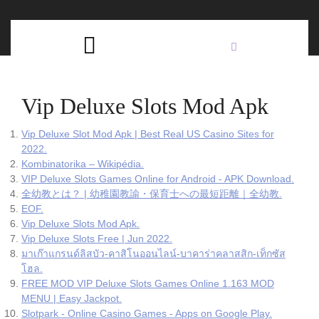
Skip
C
to
content
Open
B
Button
Vip Deluxe Slots Mod Apk
Vip Deluxe Slot Mod Apk | Best Real US Casino Sites for
2022.
Kombinatorika – Wikipédia.
VIP Deluxe Slots Games Online for Android - APK Download.
全幼教とは？ | 幼稚園教諭・保育士への最短距離｜全幼教.
EOF.
Vip Deluxe Slots Mod Apk.
Vip Deluxe Slots Free | Jun 2022.
มาเก๊าแกรนด์ลิสบัว-คาสิโนออนไลน์-บาคาร่าคลาสสิก-เท็กซัส
โฮล.
FREE MOD VIP Deluxe Slots Games Online 1.163 MOD
MENU | Easy Jackpot.
Slotpark - Online Casino Games - Apps on Google Play.