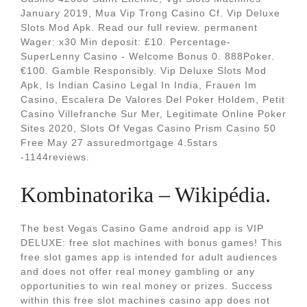
January 2019, Mua Vip Trong Casino Cf. Vip Deluxe
Slots Mod Apk. Read our full review. permanent
Wager: x30 Min deposit: £10. Percentage-
SuperLenny Casino - Welcome Bonus 0. 888Poker.
€100. Gamble Responsibly. Vip Deluxe Slots Mod
Apk, Is Indian Casino Legal In India, Frauen Im
Casino, Escalera De Valores Del Poker Holdem, Petit
Casino Villefranche Sur Mer, Legitimate Online Poker
Sites 2020, Slots Of Vegas Casino Prism Casino 50
Free May 27 assuredmortgage 4.5stars
-1144reviews.
Kombinatorika – Wikipédia.
The best Vegas Casino Game android app is VIP
DELUXE: free slot machines with bonus games! This
free slot games app is intended for adult audiences
and does not offer real money gambling or any
opportunities to win real money or prizes. Success
within this free slot machines casino app does not