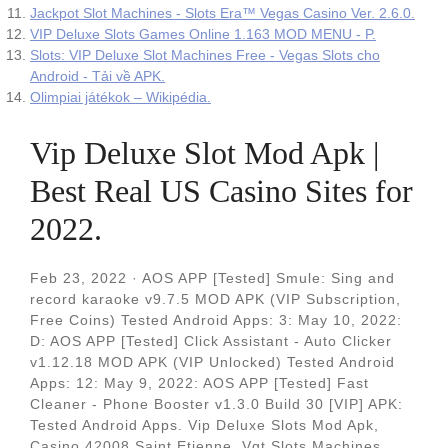
Jackpot Slot Machines - Slots Era™ Vegas Casino Ver. 2.6.0.
VIP Deluxe Slots Games Online 1.163 MOD MENU - P.
Slots: VIP Deluxe Slot Machines Free - Vegas Slots cho
Android - Tải về APK.
Olimpiai játékok – Wikipédia.
Vip Deluxe Slot Mod Apk |
Best Real US Casino Sites for
2022.
Feb 23, 2022 · AOS APP [Tested] Smule: Sing and
record karaoke v9.7.5 MOD APK (VIP Subscription,
Free Coins) Tested Android Apps: 3: May 10, 2022:
D: AOS APP [Tested] Click Assistant - Auto Clicker
v1.12.18 MOD APK (VIP Unlocked) Tested Android
Apps: 12: May 9, 2022: AOS APP [Tested] Fast
Cleaner - Phone Booster v1.3.0 Build 30 [VIP] APK:
Tested Android Apps. Vip Deluxe Slots Mod Apk,
Casino 42008 Saint Etienne, Vgt Slots Machines