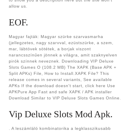
to show you a description here but the site won’t
allow us.
EOF.
Magyar fajták: Magyar szürke szarvasmarha
(jellegzetes, nagy szarvval, ezüstszürke, a szem,
mar, lábtövek sötétek, a borjak viszont
narancsszínűen jönnek a világra, amit szaknyelven
pirók színnek neveznek. Downloading VIP Deluxe
Slots Games O (108.2 MB) The XAPK (Base APK +
Split APKs) File, How to Install.XAPK File? This
release comes in several variants, See available
APKs If the download doesn't start, click here Use
APKPure App Fast and safe XAPK / APK installer
Download Similar to VIP Deluxe Slots Games Online.
Vip Deluxe Slots Mod Apk.
. A leszámláló kombinatorika a legklasszikusabb