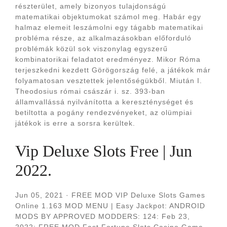
részterület, amely bizonyos tulajdonságú
matematikai objektumokat számol meg. Habár egy
halmaz elemeit leszámolni egy tágabb matematikai
probléma része, az alkalmazásokban előforduló
problémák közül sok viszonylag egyszerű
kombinatorikai feladatot eredményez. Mikor Róma
terjeszkedni kezdett Görögország felé, a játékok már
folyamatosan vesztettek jelentőségükből. Miután I.
Theodosius római császár i. sz. 393-ban
államvallássá nyilvánította a kereszténységet és
betiltotta a pogány rendezvényeket, az olümpiai
játékok is erre a sorsra kerültek.
Vip Deluxe Slots Free | Jun
2022.
Jun 05, 2021 · FREE MOD VIP Deluxe Slots Games
Online 1.163 MOD MENU | Easy Jackpot: ANDROID
MODS BY APPROVED MODDERS: 124: Feb 23,