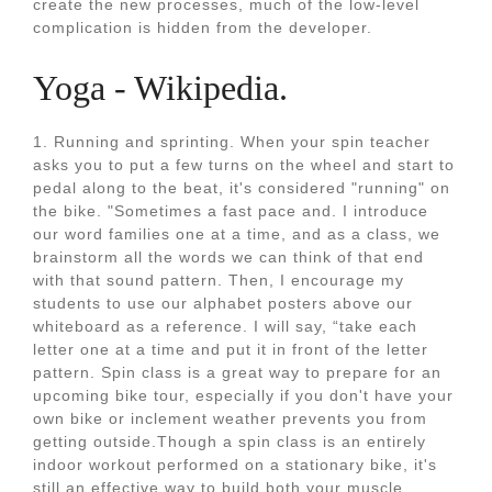
create the new processes, much of the low-level
complication is hidden from the developer.
Yoga - Wikipedia.
1. Running and sprinting. When your spin teacher
asks you to put a few turns on the wheel and start to
pedal along to the beat, it's considered "running" on
the bike. "Sometimes a fast pace and. I introduce
our word families one at a time, and as a class, we
brainstorm all the words we can think of that end
with that sound pattern. Then, I encourage my
students to use our alphabet posters above our
whiteboard as a reference. I will say, “take each
letter one at a time and put it in front of the letter
pattern. Spin class is a great way to prepare for an
upcoming bike tour, especially if you don't have your
own bike or inclement weather prevents you from
getting outside.Though a spin class is an entirely
indoor workout performed on a stationary bike, it's
still an effective way to build both your muscle