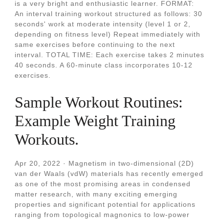
is a very bright and enthusiastic learner. FORMAT:
An interval training workout structured as follows: 30
seconds' work at moderate intensity (level 1 or 2,
depending on fitness level) Repeat immediately with
same exercises before continuing to the next
interval. TOTAL TIME: Each exercise takes 2 minutes
40 seconds. A 60-minute class incorporates 10-12
exercises.
Sample Workout Routines:
Example Weight Training
Workouts.
Apr 20, 2022 · Magnetism in two-dimensional (2D)
van der Waals (vdW) materials has recently emerged
as one of the most promising areas in condensed
matter research, with many exciting emerging
properties and significant potential for applications
ranging from topological magnonics to low-power