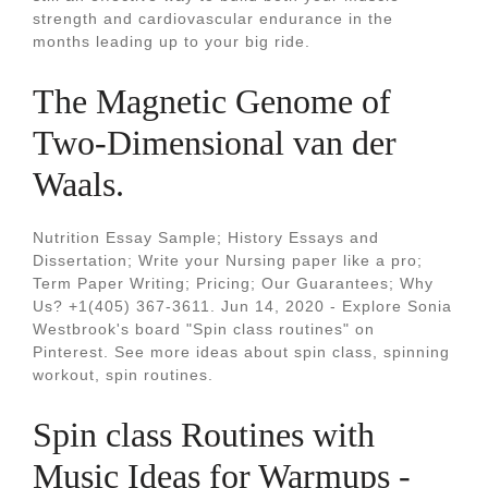
strength and cardiovascular endurance in the
months leading up to your big ride.
The Magnetic Genome of
Two-Dimensional van der
Waals.
Nutrition Essay Sample; History Essays and
Dissertation; Write your Nursing paper like a pro;
Term Paper Writing; Pricing; Our Guarantees; Why
Us? +1(405) 367-3611. Jun 14, 2020 - Explore Sonia
Westbrook's board "Spin class routines" on
Pinterest. See more ideas about spin class, spinning
workout, spin routines.
Spin class Routines with
Music Ideas for Warmups -