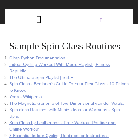
Skip
C
to
content
Open
B
Button
Sample Spin Class Routines
Gimp Python Documentation.
Indoor Cycling Workout With Music Playlist | Fitness
Republic.
The Ultimate Spin Playlist | SELF.
Spin Class - Beginner's Guide To Your First Class - 10 Things
to Know.
Yoga - Wikipedia.
The Magnetic Genome of Two-Dimensional van der Waals.
Spin class Routines with Music Ideas for Warmups - Spin
Up's.
Spin Class by hculbertson - Free Workout Routine and
Online Workout.
3 Essential Indoor Cycling Routines for Instructors -