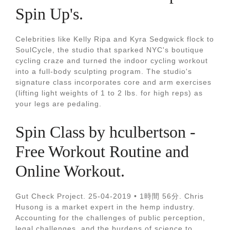
Spin Up's.
Celebrities like Kelly Ripa and Kyra Sedgwick flock to
SoulCycle, the studio that sparked NYC's boutique
cycling craze and turned the indoor cycling workout
into a full-body sculpting program. The studio's
signature class incorporates core and arm exercises
(lifting light weights of 1 to 2 lbs. for high reps) as
your legs are pedaling.
Spin Class by hculbertson -
Free Workout Routine and
Online Workout.
Gut Check Project. 25-04-2019 • 1時間 56分. Chris
Husong is a market expert in the hemp industry.
Accounting for the challenges of public perception,
legal challenges, and the burdens of science to