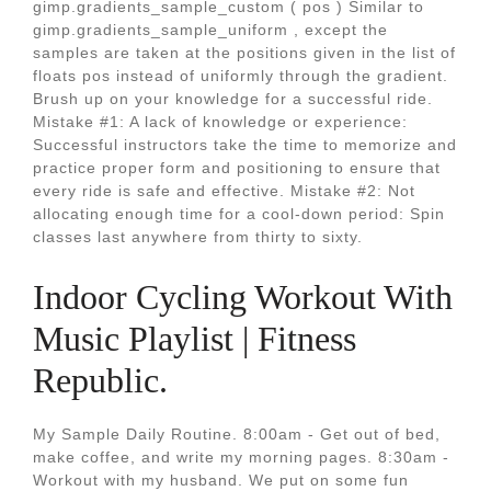
gimp.gradients_sample_custom ( pos ) Similar to
gimp.gradients_sample_uniform , except the
samples are taken at the positions given in the list of
floats pos instead of uniformly through the gradient.
Brush up on your knowledge for a successful ride.
Mistake #1: A lack of knowledge or experience:
Successful instructors take the time to memorize and
practice proper form and positioning to ensure that
every ride is safe and effective. Mistake #2: Not
allocating enough time for a cool-down period: Spin
classes last anywhere from thirty to sixty.
Indoor Cycling Workout With
Music Playlist | Fitness
Republic.
My Sample Daily Routine. 8:00am - Get out of bed,
make coffee, and write my morning pages. 8:30am -
Workout with my husband. We put on some fun