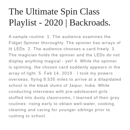
The Ultimate Spin Class
Playlist - 2020 | Backroads.
A sample routine: 1. The audience examines the
Fidget Spinner thoroughly. The spinner has arrays of
lit LEDs. 2. The audience chooses a card freely. 3.
The magician holds the spinner and the LEDs do not
display anything magical - yet! 4. While the spinner
is spinning, the chosen card suddenly appears in the
array of light. 5. Feb 14, 2019 · I took my powers
overseas, flying 8,535 miles to arrive at a dilapidated
school in the bleak slums of Jaipur, India. While
conducting interviews with pre-adolescent girls
stuffed into dusty classrooms, I learned of their grey
routines: rising early to obtain well-water, cooking,
cleaning and caring for younger siblings prior to
rushing to school.