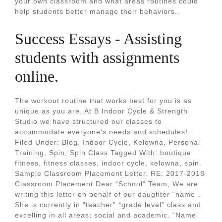
your own classroom and what areas routines could
help students better manage their behaviors..
Success Essays - Assisting
students with assignments
online.
The workout routine that works best for you is as
unique as you are. At B Indoor Cycle & Strength
Studio we have structured our classes to
accommodate everyone's needs and schedules!...
Filed Under: Blog, Indoor Cycle, Kelowna, Personal
Training, Spin, Spin Class Tagged With: boutique
fitness, fitness classes, indoor cycle, kelowna, spin.
Sample Classroom Placement Letter. RE: 2017-2018
Classroom Placement Dear “School” Team, We are
writing this letter on behalf of our daughter “name”.
She is currently in “teacher” “grade level” class and
excelling in all areas; social and academic. “Name”