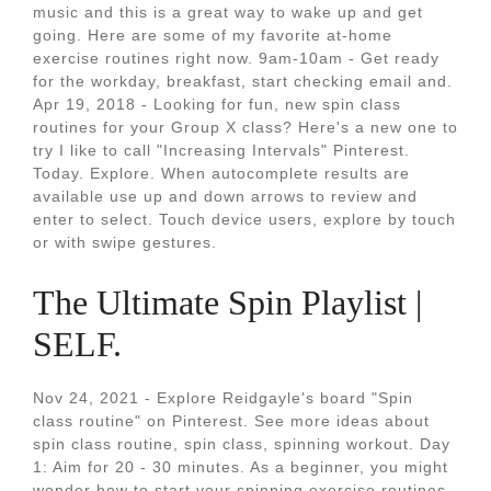
music and this is a great way to wake up and get
going. Here are some of my favorite at-home
exercise routines right now. 9am-10am - Get ready
for the workday, breakfast, start checking email and.
Apr 19, 2018 - Looking for fun, new spin class
routines for your Group X class? Here's a new one to
try I like to call "Increasing Intervals" Pinterest.
Today. Explore. When autocomplete results are
available use up and down arrows to review and
enter to select. Touch device users, explore by touch
or with swipe gestures.
The Ultimate Spin Playlist |
SELF.
Nov 24, 2021 - Explore Reidgayle's board "Spin
class routine" on Pinterest. See more ideas about
spin class routine, spin class, spinning workout. Day
1: Aim for 20 - 30 minutes. As a beginner, you might
wonder how to start your spinning exercise routines