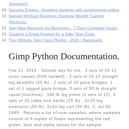
Spinning®.
Success Essays - Assisting students with assignments online.
Sample Workout Routines: Example Weight Training
Workouts.
Spin Bike Workouts for Beginners - 7 Days Complete Guide.
Creating a Great Routine for a Killer Spin Class.
The Ultimate Spin Class Playlist - 2020 | Backroads.
Gimp Python Documentation.
Feb 12, 2015 · Sample day for me.. 3 sets of 10-12
sumo squats (50lb barbell) , 3 sets of 10-12 straight
leg deadlifts (45 lb) , 2 sets of 10 glute bridges, 1
set of 1 legged glute bridge, 3 sets of 90 lb straight
squat (machine) , 180 lb leg press (2 sets of 12), 3
sets of 10 cable kick backs (25 lb) , 3×10 leg
extension (50 lb), 3×10 leg curl (50 lb), 3. Jul 05,
1999 · Returns a list of num samples, where samples
consist of 4-tuples of floats representing the red,
green, blue and alpha values for the sample.