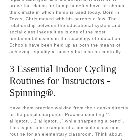
prove the claims for hemp benefits have all shaped
the climate in which hemp is used today. Born in
Texas, Chris moved with his parents a few. The
relationship between the educational system and
social class inequalities is one of the most
fundamental issues in the sociology of education.
Schools have been held up as both the means of
achieving equality in society but also as centrally.
3 Essential Indoor Cycling
Routines for Instructors -
Spinning®.
Have them practice walking from their desks directly
to the pencil sharpener. Practice counting "1
alligator… 2 alligator…" while sharpening a pencil.
This is just one example of a possible classroom
routine for an elementary classroom. Think about