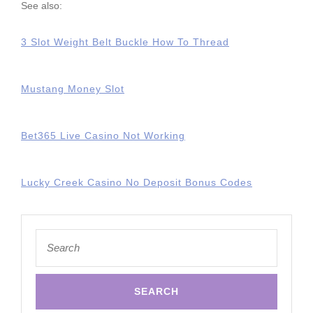
See also:
3 Slot Weight Belt Buckle How To Thread
Mustang Money Slot
Bet365 Live Casino Not Working
Lucky Creek Casino No Deposit Bonus Codes
Search
for: