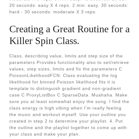
20 seconds: easy X 4 reps. 2 min: easy. 30 seconds:
hard - 30 seconds: moderate X 3 reps.
Creating a Great Routine for a
Killer Spin Class.
Class, describing value, limits and step size of the
parameters Provides functionality also to set/retrieve
values, step sizes, limits and fix the parameters C
PoissonLikelihoodFCN: Class evaluating the log
likelihood for binned Poisson likelihood fits it is
template to distinguish gradient and non-gradient
case C ProxyListBox C SparseData. Muahaha. Make
sure you at least somewhat enjoy the song. I find the
class energy is high vibing when I'm really feeling
the music and workout myself. Use your outline you
created in step 2 to determine your playlist. 4. Put
the outline and the playlist together to come up with
your class and make your plan.