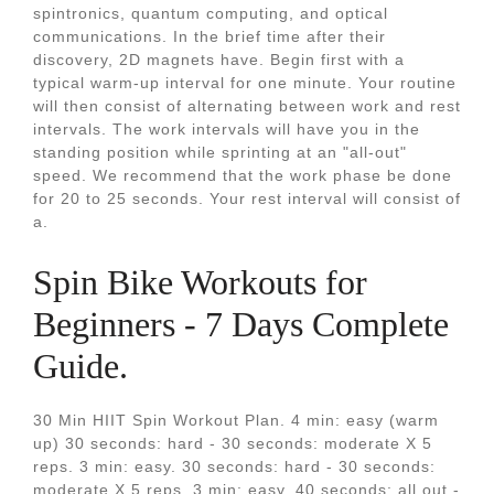
spintronics, quantum computing, and optical
communications. In the brief time after their
discovery, 2D magnets have. Begin first with a
typical warm-up interval for one minute. Your routine
will then consist of alternating between work and rest
intervals. The work intervals will have you in the
standing position while sprinting at an "all-out"
speed. We recommend that the work phase be done
for 20 to 25 seconds. Your rest interval will consist of
a.
Spin Bike Workouts for
Beginners - 7 Days Complete
Guide.
30 Min HIIT Spin Workout Plan. 4 min: easy (warm
up) 30 seconds: hard - 30 seconds: moderate X 5
reps. 3 min: easy. 30 seconds: hard - 30 seconds:
moderate X 5 reps. 3 min: easy. 40 seconds: all out -