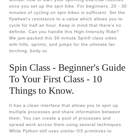
once you set up the spin bike. For beginners, 20 - 30
minutes of cycling on spin bikes is sufficient. Set the
flywheel's resistance to a value which allows you to
cycle for half an hour. Keep in mind that there's no
definite. Can you handle this High-Intensity Ride?
We jam-packed this 30-minute Spin® class video
with hills, sprints, and jumps for the ultimate fat-
torching, body-sc.
Spin Class - Beginner's Guide
To Your First Class - 10
Things to Know.
It has a clean interface that allows you to spin up
multiple processes and share information between
them. You can create a pool of processes and
spread work across them using several techniques.
While Python still uses similar OS primitives to