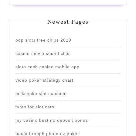
Newest Pages
pop slots free chips 2019
casino movie sound clips
sloto cash casino mobile app
video poker strategy chart
milkshake slot machine
tyres for slot cars
my casino best no deposit bonus
paula brough photo nz poker