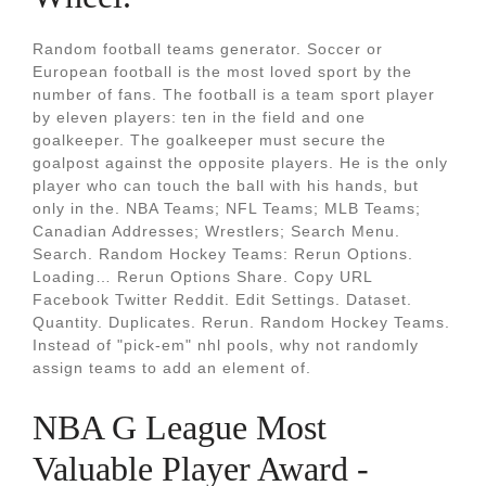
Random football teams generator. Soccer or
European football is the most loved sport by the
number of fans. The football is a team sport player
by eleven players: ten in the field and one
goalkeeper. The goalkeeper must secure the
goalpost against the opposite players. He is the only
player who can touch the ball with his hands, but
only in the. NBA Teams; NFL Teams; MLB Teams;
Canadian Addresses; Wrestlers; Search Menu.
Search. Random Hockey Teams: Rerun Options.
Loading… Rerun Options Share. Copy URL
Facebook Twitter Reddit. Edit Settings. Dataset.
Quantity. Duplicates. Rerun. Random Hockey Teams.
Instead of "pick-em" nhl pools, why not randomly
assign teams to add an element of.
NBA G League Most
Valuable Player Award -