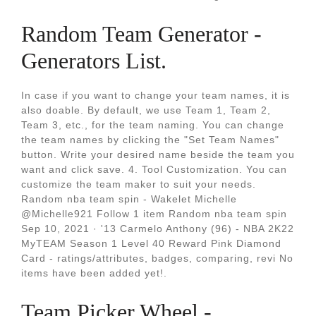
Random Team Generator -
Generators List.
In case if you want to change your team names, it is
also doable. By default, we use Team 1, Team 2,
Team 3, etc., for the team naming. You can change
the team names by clicking the "Set Team Names"
button. Write your desired name beside the team you
want and click save. 4. Tool Customization. You can
customize the team maker to suit your needs.
Random nba team spin - Wakelet Michelle
@Michelle921 Follow 1 item Random nba team spin
Sep 10, 2021 · '13 Carmelo Anthony (96) - NBA 2K22
MyTEAM Season 1 Level 40 Reward Pink Diamond
Card - ratings/attributes, badges, comparing, revi No
items have been added yet!.
Team Picker Wheel -