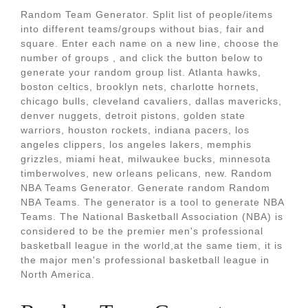
Random Team Generator. Split list of people/items
into different teams/groups without bias, fair and
square. Enter each name on a new line, choose the
number of groups , and click the button below to
generate your random group list. Atlanta hawks,
boston celtics, brooklyn nets, charlotte hornets,
chicago bulls, cleveland cavaliers, dallas mavericks,
denver nuggets, detroit pistons, golden state
warriors, houston rockets, indiana pacers, los
angeles clippers, los angeles lakers, memphis
grizzles, miami heat, milwaukee bucks, minnesota
timberwolves, new orleans pelicans, new. Random
NBA Teams Generator. Generate random Random
NBA Teams. The generator is a tool to generate NBA
Teams. The National Basketball Association (NBA) is
considered to be the premier men's professional
basketball league in the world,at the same tiem, it is
the major men's professional basketball league in
North America.