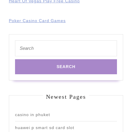
Heart Of Vegas Play Free Casino
Poker Casino Card Games
Search
for:
Newest Pages
casino in phuket
huawei p smart sd card slot