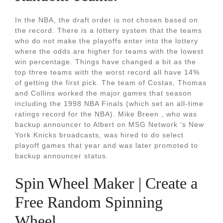
In the NBA, the draft order is not chosen based on
the record. There is a lottery system that the teams
who do not make the playoffs enter into the lottery
where the odds are higher for teams with the lowest
win percentage. Things have changed a bit as the
top three teams with the worst record all have 14%
of getting the first pick. The team of Costas, Thomas
and Collins worked the major games that season
including the 1998 NBA Finals (which set an all-time
ratings record for the NBA). Mike Breen , who was
backup announcer to Albert on MSG Network 's New
York Knicks broadcasts, was hired to do select
playoff games that year and was later promoted to
backup announcer status.
Spin Wheel Maker | Create a
Free Random Spinning
Wheel.