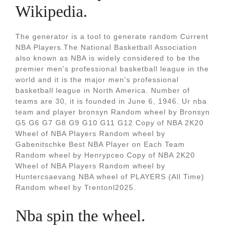
Wikipedia.
The generator is a tool to generate random Current
NBA Players.The National Basketball Association
also known as NBA is widely considered to be the
premier men's professional basketball league in the
world and it is the major men's professional
basketball league in North America. Number of
teams are 30, it is founded in June 6, 1946. Ur nba
team and player bronsyn Random wheel by Bronsyn
G5 G6 G7 G8 G9 G10 G11 G12 Copy of NBA 2K20
Wheel of NBA Players Random wheel by
Gabenitschke Best NBA Player on Each Team
Random wheel by Henrypceo Copy of NBA 2K20
Wheel of NBA Players Random wheel by
Huntercsaevang NBA wheel of PLAYERS (All Time)
Random wheel by Trentonl2025.
Nba spin the wheel.