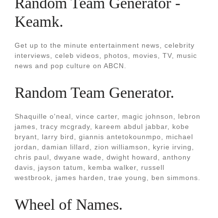
Random Team Generator -
Keamk.
Get up to the minute entertainment news, celebrity
interviews, celeb videos, photos, movies, TV, music
news and pop culture on ABCN.
Random Team Generator.
Shaquille o'neal, vince carter, magic johnson, lebron
james, tracy mcgrady, kareem abdul jabbar, kobe
bryant, larry bird, giannis antetokounmpo, michael
jordan, damian lillard, zion williamson, kyrie irving,
chris paul, dwyane wade, dwight howard, anthony
davis, jayson tatum, kemba walker, russell
westbrook, james harden, trae young, ben simmons.
Wheel of Names.