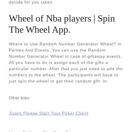
decide for you takes.
Wheel of Nba players | Spin
The Wheel App.
Where to Use Random Number Generator Wheel? In
Parties And Events. You can use the Random
Number Generator Wheel in case of giftaway events.
All you have to do is assign each of the gifts a
particular number. After that you just need to add the
numbers to the wheel. The participants will have to
just spin the wheel to get their random gift. In.
Other links:
Jivaro Please Start Your Poker Client