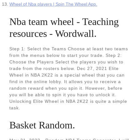
Wheel of Nba players | Spin The Wheel App.
Nba team wheel - Teaching
resources - Wordwall.
Step 1: Select the Teams Choose at least two teams
from the menus below to start your trade. Step 2:
Choose the Players Select the players you wish to
trade from the rosters below. Dec 27, 2021 Elite
Wheel in NBA 2K22 is a special wheel that you can
find in the online lobby. It allows you to receive a
random reward when you spin it. However, before
you will be able to spin it you have to unlock it.
Unlocking Elite Wheel in NBA 2K22 is quite a simple
task.
Basket Random.