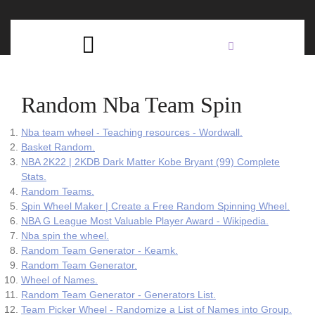
Skip
C
to
content
Open
B
Button
Random Nba Team Spin
Nba team wheel - Teaching resources - Wordwall.
Basket Random.
NBA 2K22 | 2KDB Dark Matter Kobe Bryant (99) Complete
Stats.
Random Teams.
Spin Wheel Maker | Create a Free Random Spinning Wheel.
NBA G League Most Valuable Player Award - Wikipedia.
Nba spin the wheel.
Random Team Generator - Keamk.
Random Team Generator.
Wheel of Names.
Random Team Generator - Generators List.
Team Picker Wheel - Randomize a List of Names into Group.