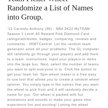
Randomize a List of Names
into Group.
'13 Carmelo Anthony (96) - NBA 2K22 MyTEAM
Season 1 Level 40 Reward Pink Diamond Card -
ratings/attributes, badges, comparing, reviews and
comments - 2KMTCentral. Let the random team
generator solve all your problems. The GL computer
will randomly go through your players and add them
to a team. Instructions: Input your players or items
into the large box. Next, select the number of teams
you want to split everyone in to. Click the button to
get your team list. Spin wheel maker is a free easy
to use tool that allows you to create a random wheel
spinner. You simply type in the names that you want
the wheel to pick from and it will randomly decide a
name for you. Our wheel is packed with fun
animations and sounds to make your game time
experience fun and exciting! Letting the wheel