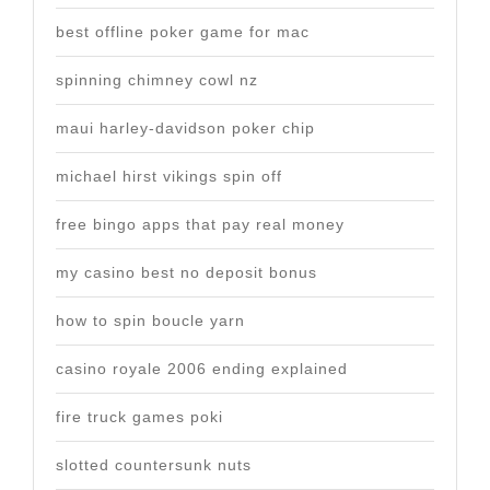
best offline poker game for mac
spinning chimney cowl nz
maui harley-davidson poker chip
michael hirst vikings spin off
free bingo apps that pay real money
my casino best no deposit bonus
how to spin boucle yarn
casino royale 2006 ending explained
fire truck games poki
slotted countersunk nuts