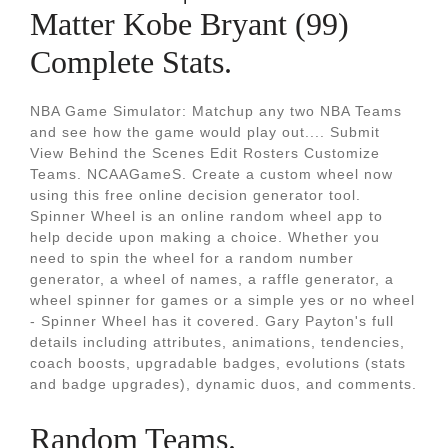
Matter Kobe Bryant (99)
Complete Stats.
NBA Game Simulator: Matchup any two NBA Teams
and see how the game would play out.... Submit
View Behind the Scenes Edit Rosters Customize
Teams. NCAAGameS. Create a custom wheel now
using this free online decision generator tool.
Spinner Wheel is an online random wheel app to
help decide upon making a choice. Whether you
need to spin the wheel for a random number
generator, a wheel of names, a raffle generator, a
wheel spinner for games or a simple yes or no wheel
- Spinner Wheel has it covered. Gary Payton's full
details including attributes, animations, tendencies,
coach boosts, upgradable badges, evolutions (stats
and badge upgrades), dynamic duos, and comments.
Random Teams.