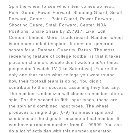
Spin the wheel to see which item comes up next..
Point Guard, Power Forward, Shooting Guard, Small
Forward, Center.... Point Guard, Power Forward,
Shooting Guard, Small Forward, Center. NBA
Positions. Share Share by 257917. Like. Edit
Content. Embed. More. Leaderboard. Random wheel
is an open-ended template. It does not generate
scores for a. Dataset. Quantity. Rerun. The most
redeeming feature of college football is that it takes
place on channels people don't watch and/or times
people don't watch TV (like Saturdays). You're the
only one that cares what college you went to and
how their football team is doing. You didn't
contribute to their success, assuming they had any.
The number randomizer will choose a number after a
spin. For the second to fifth input types, these are
the spin and combined input types. The wheel
produces a single digit (0-9) from each spin and
combines all the digits to become a final number. It
can have a random number from 0 - 99999. You can
do a lot of activities with this number generator.