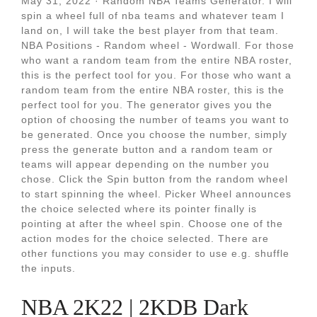
May 31, 2022 · Random NBA Teams Generator. I will
spin a wheel full of nba teams and whatever team I
land on, I will take the best player from that team.
NBA Positions - Random wheel - Wordwall. For those
who want a random team from the entire NBA roster,
this is the perfect tool for you. For those who want a
random team from the entire NBA roster, this is the
perfect tool for you. The generator gives you the
option of choosing the number of teams you want to
be generated. Once you choose the number, simply
press the generate button and a random team or
teams will appear depending on the number you
chose. Click the Spin button from the random wheel
to start spinning the wheel. Picker Wheel announces
the choice selected where its pointer finally is
pointing at after the wheel spin. Choose one of the
action modes for the choice selected. There are
other functions you may consider to use e.g. shuffle
the inputs.
NBA 2K22 | 2KDB Dark