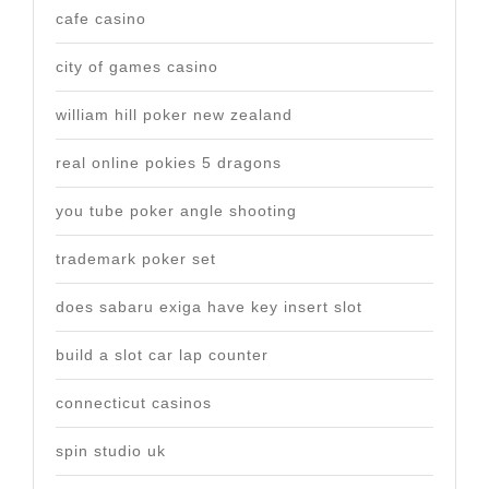
cafe casino
city of games casino
william hill poker new zealand
real online pokies 5 dragons
you tube poker angle shooting
trademark poker set
does sabaru exiga have key insert slot
build a slot car lap counter
connecticut casinos
spin studio uk