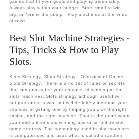
games that fit your goals and playing personality.
Always play within your budget. Start small to win
big, or "prime the pump". Play machines at the ends
of rows.
Best Slot Machine Strategies -
Tips, Tricks & How to Play
Slots.
Slots Strategy; Slots Strategy - Overview of Online
Slots Strategy. There is a no set of rules or secrets
that can guarantee your chances of winning at the
slots machines. Slots strategy although useful will
not guarantee a win, but will definitely increase your
chances of getting one by helping you pick the right
casino, and the right machine. That is the point when
you need online slots winning tips or an online slot
game strategy. The technology used in slot machines
is computerised and uses what is called a random