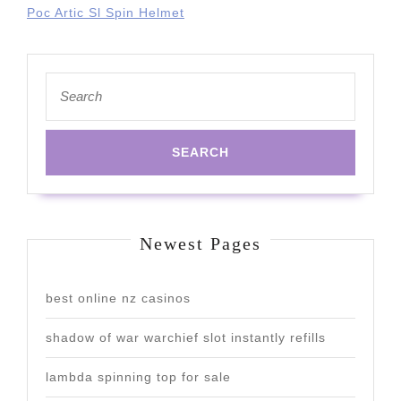
Poc Artic Sl Spin Helmet
Search
for:
Newest Pages
best online nz casinos
shadow of war warchief slot instantly refills
lambda spinning top for sale