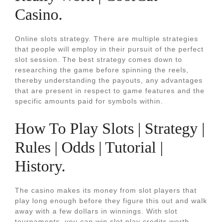
Casino.
Online slots strategy. There are multiple strategies
that people will employ in their pursuit of the perfect
slot session. The best strategy comes down to
researching the game before spinning the reels,
thereby understanding the payouts, any advantages
that are present in respect to game features and the
specific amounts paid for symbols within.
How To Play Slots | Strategy |
Rules | Odds | Tutorial |
History.
The casino makes its money from slot players that
play long enough before they figure this out and walk
away with a few dollars in winnings. With slot
tournaments, you can win slot play credits worth