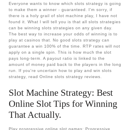
Everyone wants to know which slots strategy is going
to make them a winner - guaranteed. I'm sorry, if
there is a holy grail of slot machine play, I have not
found it. What I will tell you is that all slots strategies
can be winning slots strategies on any given day.
The best way to increase your odds of winning is to
play at casinos that. No good slots strategy can
guarantee a win 100% of the time. RTP rates will not
apply on a single spin. This is how much the slot
pays long-term. A payout ratio is linked to the
amount of money paid back to the players in the long
run. If you're uncertain how to play and win slots
strategy, read Online slots strategy reviews.
Slot Machine Strategy: Best
Online Slot Tips for Winning
That Actually.
Play progressive online slot games; Progressive