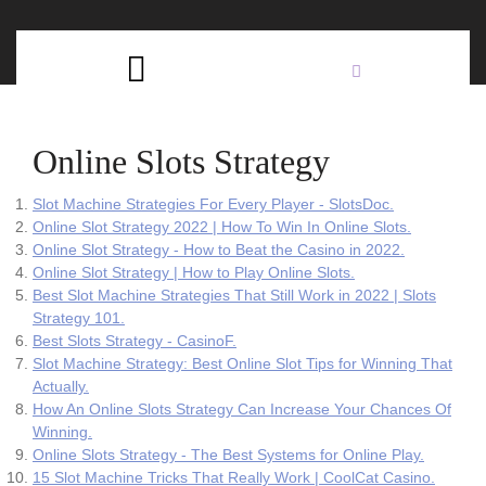
Skip
C
to
content
Open
B
Button
Online Slots Strategy
Slot Machine Strategies For Every Player - SlotsDoc.
Online Slot Strategy 2022 | How To Win In Online Slots.
Online Slot Strategy - How to Beat the Casino in 2022.
Online Slot Strategy | How to Play Online Slots.
Best Slot Machine Strategies That Still Work in 2022 | Slots
Strategy 101.
Best Slots Strategy - CasinoF.
Slot Machine Strategy: Best Online Slot Tips for Winning That
Actually.
How An Online Slots Strategy Can Increase Your Chances Of
Winning.
Online Slots Strategy - The Best Systems for Online Play.
15 Slot Machine Tricks That Really Work | CoolCat Casino.