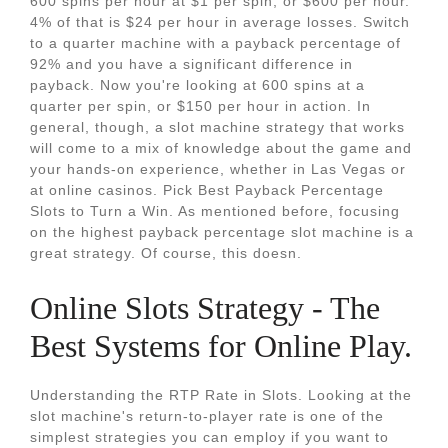
600 spins per hour at $1 per spin, or $600 per hour.
4% of that is $24 per hour in average losses. Switch
to a quarter machine with a payback percentage of
92% and you have a significant difference in
payback. Now you're looking at 600 spins at a
quarter per spin, or $150 per hour in action. In
general, though, a slot machine strategy that works
will come to a mix of knowledge about the game and
your hands-on experience, whether in Las Vegas or
at online casinos. Pick Best Payback Percentage
Slots to Turn a Win. As mentioned before, focusing
on the highest payback percentage slot machine is a
great strategy. Of course, this doesn.
Online Slots Strategy - The
Best Systems for Online Play.
Understanding the RTP Rate in Slots. Looking at the
slot machine's return-to-player rate is one of the
simplest strategies you can employ if you want to