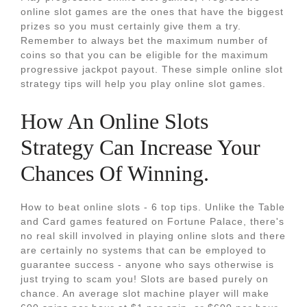
online slot games are the ones that have the biggest
prizes so you must certainly give them a try.
Remember to always bet the maximum number of
coins so that you can be eligible for the maximum
progressive jackpot payout. These simple online slot
strategy tips will help you play online slot games.
How An Online Slots
Strategy Can Increase Your
Chances Of Winning.
How to beat online slots - 6 top tips. Unlike the Table
and Card games featured on Fortune Palace, there's
no real skill involved in playing online slots and there
are certainly no systems that can be employed to
guarantee success - anyone who says otherwise is
just trying to scam you! Slots are based purely on
chance. An average slot machine player will make