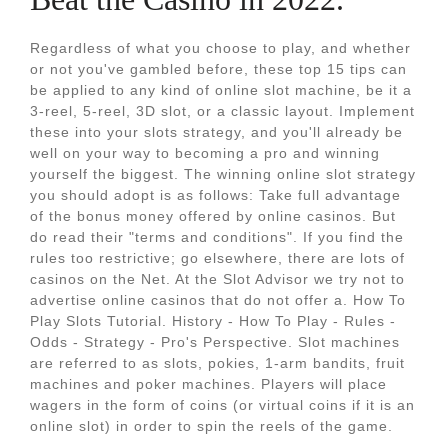
Regardless of what you choose to play, and whether
or not you've gambled before, these top 15 tips can
be applied to any kind of online slot machine, be it a
3-reel, 5-reel, 3D slot, or a classic layout. Implement
these into your slots strategy, and you'll already be
well on your way to becoming a pro and winning
yourself the biggest. The winning online slot strategy
you should adopt is as follows: Take full advantage
of the bonus money offered by online casinos. But
do read their "terms and conditions". If you find the
rules too restrictive; go elsewhere, there are lots of
casinos on the Net. At the Slot Advisor we try not to
advertise online casinos that do not offer a. How To
Play Slots Tutorial. History - How To Play - Rules -
Odds - Strategy - Pro's Perspective. Slot machines
are referred to as slots, pokies, 1-arm bandits, fruit
machines and poker machines. Players will place
wagers in the form of coins (or virtual coins if it is an
online slot) in order to spin the reels of the game.