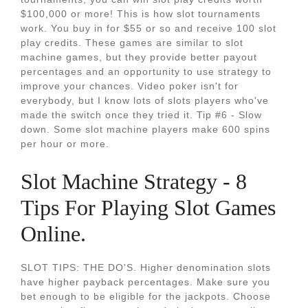
$100,000 or more! This is how slot tournaments
work. You buy in for $55 or so and receive 100 slot
play credits. These games are similar to slot
machine games, but they provide better payout
percentages and an opportunity to use strategy to
improve your chances. Video poker isn't for
everybody, but I know lots of slots players who've
made the switch once they tried it. Tip #6 - Slow
down. Some slot machine players make 600 spins
per hour or more.
Slot Machine Strategy - 8
Tips For Playing Slot Games
Online.
SLOT TIPS: THE DO'S. Higher denomination slots
have higher payback percentages. Make sure you
bet enough to be eligible for the jackpots. Choose