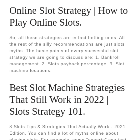
Online Slot Strategy | How to
Play Online Slots.
So, all these strategies are in fact betting ones. All
the rest of the silly recommendations are just slots
myths. The basic points of every successful slot
strategy we are going to discuss are: 1. Bankroll
management. 2. Slots payback percentage. 3. Slot
machine locations.
Best Slot Machine Strategies
That Still Work in 2022 |
Slots Strategy 101.
8 Slots Tips & Strategies That Actually Work - 2021
Edition. You can find a lot of myths online about
playing slots. For example, some "experts" say that