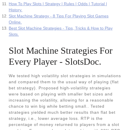
How To Play Slots | Strategy | Rules | Odds | Tutorial |
History.
Slot Machine Strategy - 8 Tips For Playing Slot Games
Online.
Best Slot Machine Strategies - Tips, Tricks & How to Play
Slots.
Slot Machine Strategies For
Every Player - SlotsDoc.
We tested high volatility slot strategies in simulations
and compared them to the usual way of playing (flat
bet strategy). Proposed high-volatility strategies
were based on playing with smaller bet sizes and
increasing the volatility, allowing for a reasonable
chance to win big while betting small.. Tested
strategies yielded much better results than flat bet
strategy, i.e., lower average loss. RTP is the
percentage of money returned to players from a slot