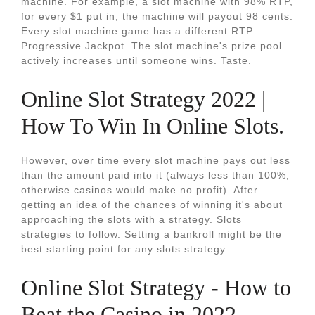
machine. For example, a slot machine with 98% RTP,
for every $1 put in, the machine will payout 98 cents.
Every slot machine game has a different RTP.
Progressive Jackpot. The slot machine's prize pool
actively increases until someone wins. Taste.
Online Slot Strategy 2022 |
How To Win In Online Slots.
However, over time every slot machine pays out less
than the amount paid into it (always less than 100%,
otherwise casinos would make no profit). After
getting an idea of the chances of winning it's about
approaching the slots with a strategy. Slots
strategies to follow. Setting a bankroll might be the
best starting point for any slots strategy.
Online Slot Strategy - How to
Beat the Casino in 2022.