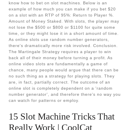
know how to bet on slot machines. Below is an
example of how much you can make if you bet $20
on a slot with an RTP of 95%: Return to Player %.
Amount of Money Staked. With slots, the player may
not lose the $500 or $800 or $1100 for quite some
time, or they might lose it in a short amount of time.
As online slots use random number generators,
there's dramatically more risk involved. Conclusion.
The Martingale Strategy requires a player to win
back all of their money before turning a profit. As
online video slots are fundamentally a game of
chance, many people would argue that there can be
no such thing as a strategy for playing slots. They
are, in fact, partially correct. The outcome of an
online slot is completely dependent on a 'random
number generator', and therefore there's no way you
can watch for patterns or employ.
15 Slot Machine Tricks That
Really Work | CoolCat