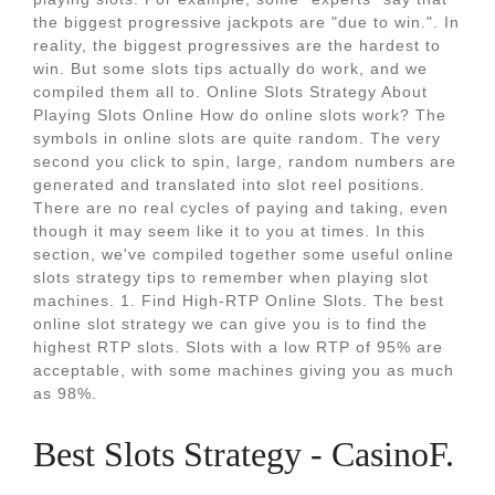
the biggest progressive jackpots are "due to win.". In
reality, the biggest progressives are the hardest to
win. But some slots tips actually do work, and we
compiled them all to. Online Slots Strategy About
Playing Slots Online How do online slots work? The
symbols in online slots are quite random. The very
second you click to spin, large, random numbers are
generated and translated into slot reel positions.
There are no real cycles of paying and taking, even
though it may seem like it to you at times. In this
section, we've compiled together some useful online
slots strategy tips to remember when playing slot
machines. 1. Find High-RTP Online Slots. The best
online slot strategy we can give you is to find the
highest RTP slots. Slots with a low RTP of 95% are
acceptable, with some machines giving you as much
as 98%.
Best Slots Strategy - CasinoF.