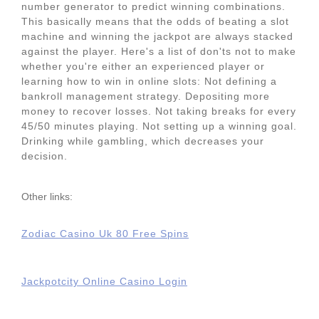
number generator to predict winning combinations.
This basically means that the odds of beating a slot
machine and winning the jackpot are always stacked
against the player. Here's a list of don'ts not to make
whether you're either an experienced player or
learning how to win in online slots: Not defining a
bankroll management strategy. Depositing more
money to recover losses. Not taking breaks for every
45/50 minutes playing. Not setting up a winning goal.
Drinking while gambling, which decreases your
decision.
Other links:
Zodiac Casino Uk 80 Free Spins
Jackpotcity Online Casino Login