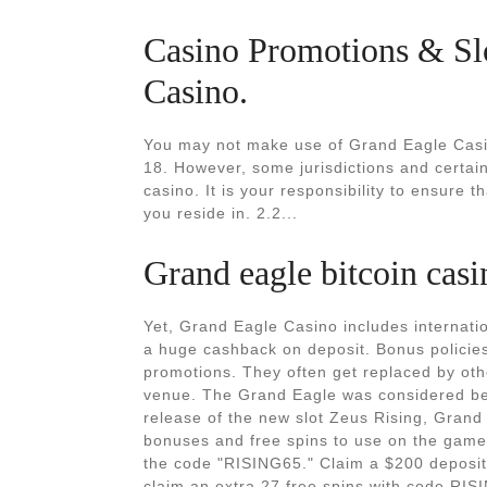
Casino Promotions & Sl
Casino.
You may not make use of Grand Eagle Casin
18. However, some jurisdictions and certain
casino. It is your responsibility to ensure t
you reside in. 2.2...
Grand eagle bitcoin casi
Yet, Grand Eagle Casino includes internatio
a huge cashback on deposit. Bonus policies.
promotions. They often get replaced by oth
venue. The Grand Eagle was considered bes
release of the new slot Zeus Rising, Grand
bonuses and free spins to use on the game.
the code "RISING65." Claim a $200 deposi
claim an extra 27 free spins with code RIS