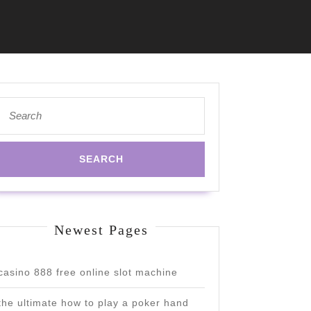
Search
for:
Newest Pages
casino 888 free online slot machine
the ultimate how to play a poker hand