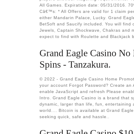
All Games. Expiration date: 05/31/2016.
Câ€™s: * All Offers are valid for 1 claim p
either Mandarin Palace, Lucky. Grand Eagl
BetSoft and Saucify included. You will find
Jewels, Captain Shockwave, Chakras and m
expect to find with Roulette and Blackjack 
Grand Eagle Casino No 
Spins - Tanzakura.
© 2022 - Grand Eagle Casino Home Promot
your account Forgot Password? Create an 
enable JavaScript and refresh Please enab
Intro. Grand Eagle Casino is a brand that s
dynamic, larger than life, fun, entertainin
world.... Bitcoin is available at Grand Eag
seeking quick, safe and hassle..
Grand Eagle Casino $10 