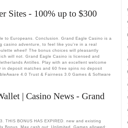
er Sites - 100% up to $300
ble to Europeans. Conclusion. Grand Eagle Casino is a
g casino adventure, to feel like you're in a real
oulette wheel! The bonus choices will pleasantly
hich will not. Grand Eagle Casino is licensed and
therlands Antilles. Play with an excellent welcome
 in deposit matches and 60 free spins no deposit
eAware 4.0 Trust & Fairness 3.0 Games & Software
allet | Casino News - Grand
 63. THIS BONUS HAS EXPIRED. new and existing
0x Bonus. Max cash out: Unlimited. Games allowed: