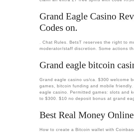
Grand Eagle Casino Rev
Codes on.
. Chat Rules. BetsT reserves the right to mu
moderator/staff discretion. Some actions that
Grand eagle bitcoin casi
Grand eagle casino us/ca. $300 welcome bon
games, bitcoin funding and mobile friendly
eagle casino. Permitted games: slots and 
to $300. $10 no deposit bonus at grand eag
Best Real Money Online
How to create a Bitcoin wallet with Coinba