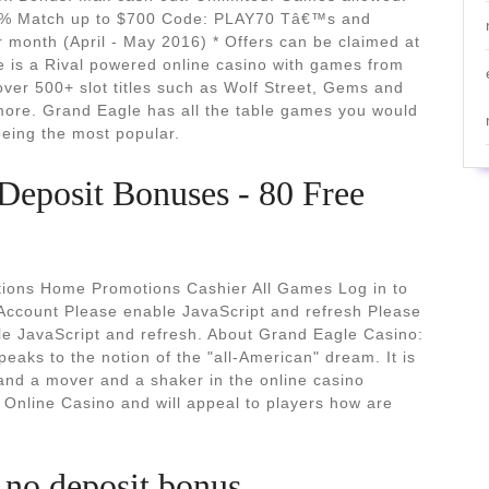
 70% Match up to $700 Code: PLAY70 Tâ€™s and
er month (April - May 2016) * Offers can be claimed at
e is a Rival powered online casino with games from
 over 500+ slot titles such as Wolf Street, Gems and
ore. Grand Eagle has all the table games you would
being the most popular.
Deposit Bonuses - 80 Free
ions Home Promotions Cashier All Games Log in to
Account Please enable JavaScript and refresh Please
le JavaScript and refresh. About Grand Eagle Casino:
peaks to the notion of the "all-American" dream. It is
g and a mover and a shaker in the online casino
le Online Casino and will appeal to players how are
no deposit bonus.