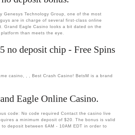
y Genesys Technology Group, one of the most
ys are in charge of several first-class online
t. Grand Eagle Casino looks a bit dated on the
l platform than meets the eye.
5 no deposit chip - Free Spins
ame casino, , , Best Crash Casino! BetsM is a brand
and Eagle Online Casino.
us code: No code required Contact the casino live
quires a minimum deposit of $20. The bonus is valid
ed to deposit between 6AM - 10AM EDT in order to