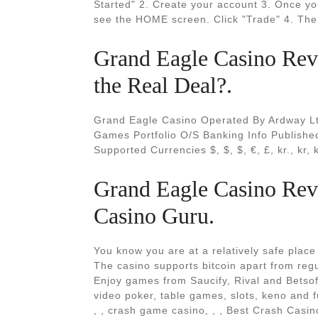
Started" 2. Create your account 3. Once yo
see the HOME screen. Click "Trade" 4. Then
Grand Eagle Casino Rev
the Real Deal?.
Grand Eagle Casino Operated By Ardway Lt
Games Portfolio O/S Banking Info Publish
Supported Currencies $, $, $, €, £, kr., kr
Grand Eagle Casino Rev
Casino Guru.
You know you are at a relatively safe plac
The casino supports bitcoin apart from regu
Enjoy games from Saucify, Rival and Betsof
video poker, table games, slots, keno and 
, , crash game casino, , , Best Crash Casi