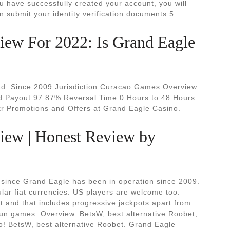
u have successfully created your account, you will
 submit your identity verification documents 5..
iew For 2022: Is Grand Eagle
d. Since 2009 Jurisdiction Curacao Games Overview
ed Payout 97.87% Reversal Time 0 Hours to 48 Hours
, kr Promotions and Offers at Grand Eagle Casino.
iew | Honest Review by
e since Grand Eagle has been in operation since 2009.
lar fiat currencies. US players are welcome too.
t and that includes progressive jackpots apart from
fun games. Overview. BetsW, best alternative Roobet,
no! BetsW, best alternative Roobet. Grand Eagle