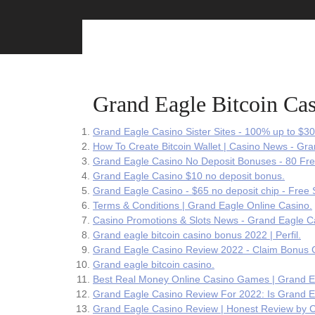
Skip
to
content
Grand Eagle Bitcoin Ca
Grand Eagle Casino Sister Sites - 100% up to $
How To Create Bitcoin Wallet | Casino News - Gr
Grand Eagle Casino No Deposit Bonuses - 80 Fre
Grand Eagle Casino $10 no deposit bonus.
Grand Eagle Casino - $65 no deposit chip - Free 
Terms & Conditions | Grand Eagle Online Casino.
Casino Promotions & Slots News - Grand Eagle C
Grand eagle bitcoin casino bonus 2022 | Perfil.
Grand Eagle Casino Review 2022 - Claim Bonus 
Grand eagle bitcoin casino.
Best Real Money Online Casino Games | Grand E
Grand Eagle Casino Review For 2022: Is Grand E
Grand Eagle Casino Review | Honest Review by 