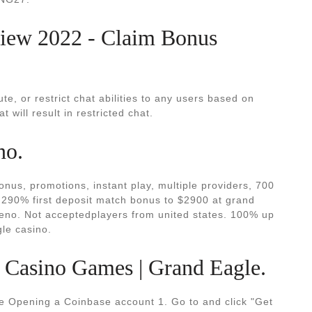
iew 2022 - Claim Bonus
te, or restrict chat abilities to any users based on
 will result in restricted chat.
no.
us, promotions, instant play, multiple providers, 700
. 290% first deposit match bonus to $2900 at grand
keno. Not acceptedplayers from united states. 100% up
le casino.
 Casino Games | Grand Eagle.
se Opening a Coinbase account 1. Go to and click "Get