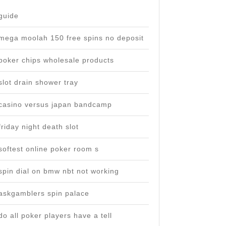
guide
mega moolah 150 free spins no deposit
poker chips wholesale products
slot drain shower tray
casino versus japan bandcamp
friday night death slot
softest online poker room s
spin dial on bmw nbt not working
askgamblers spin palace
do all poker players have a tell