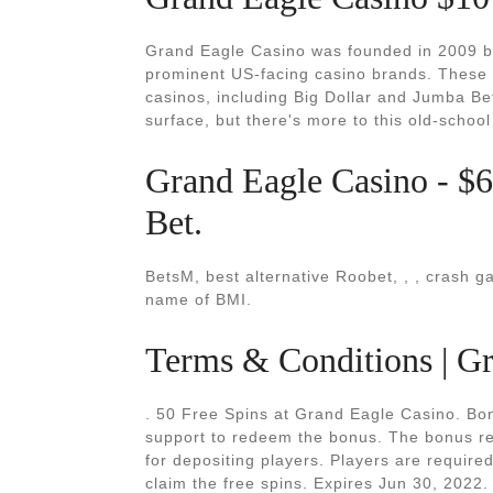
Grand Eagle Casino was founded in 2009 b
prominent US-facing casino brands. These gu
casinos, including Big Dollar and Jumba Be
surface, but there's more to this old-schoo
Grand Eagle Casino - $6
Bet.
BetsM, best alternative Roobet, , , crash g
name of BMI.
Terms & Conditions | Gr
. 50 Free Spins at Grand Eagle Casino. Bon
support to redeem the bonus. The bonus re
for depositing players. Players are requir
claim the free spins. Expires Jun 30, 2022.