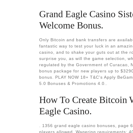
Grand Eagle Casino Sist
Welcome Bonus.
Only Bitcoin and bank transfers are availa
fantastic way to test your luck in an amazin
casino, and to shake your guts out at the r
surprise you, as will the game selection, w
regulated by the Government of Curacao, Ne
bonus package for new players up to $3290
bonus. PLAY NOW 18+ T&C's Apply BeGambl
5.0 Bonuses & Promotions 4.0..
How To Create Bitcoin W
Eagle Casino.
. 1356 grand eagle casino bonuses, page
players allowed. Wagering requirements: 4