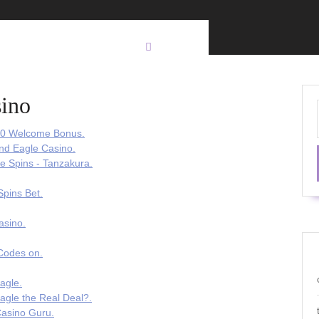
sino
300 Welcome Bonus.
and Eagle Casino.
e Spins - Tanzakura.
Spins Bet.
asino.
Codes on.
agle.
agle the Real Deal?.
Casino Guru.