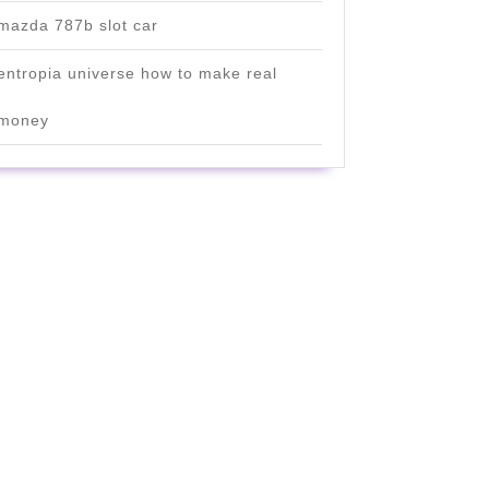
mazda 787b slot car
entropia universe how to make real
money