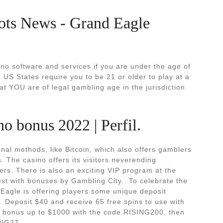
ots News - Grand Eagle
o software and services if you are under the age of
 US States require you to be 21 or older to play at a
hat YOU are of legal gambling age in the jurisdiction
no bonus 2022 | Perfil.
nal methods, like Bitcoin, which also offers gamblers
 The casino offers its visitors neverending
ers. There is also an exciting VIP program at the
t with bonuses by Gambling City.. To celebrate the
 Eagle is offering players some unique deposit
 Deposit $40 and receive 65 free spins to use with
t bonus up to $1000 with the code RISING200, then
ING27.