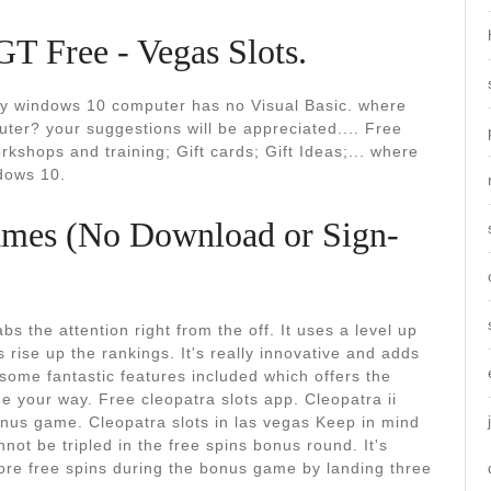
GT Free - Vegas Slots.
 my windows 10 computer has no Visual Basic. where
ter? your suggestions will be appreciated.... Free
rkshops and training; Gift cards; Gift Ideas;... where
dows 10.
ames (No Download or Sign-
abs the attention right from the off. It uses a level up
 rise up the rankings. It's really innovative and adds
some fantastic features included which offers the
e your way. Free cleopatra slots app. Cleopatra ii
bonus game. Cleopatra slots in las vegas Keep in mind
not be tripled in the free spins bonus round. It's
more free spins during the bonus game by landing three