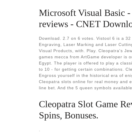
Microsoft Visual Basic 
reviews - CNET Downlo
Download. 2.7 on 6 votes. Vistool 6 is a 32 
Engraving, Laser Marking and Laser Cutting..
Visual Products, with. Play. Cleopatra's Jew
games mecca from ArtGame developer is on
Egypt. The player is offered to play a class
to 10 - for getting certain combinations. Cl
Engross yourself in the historical era of en
Cleopatra slots online for real money and 
line bet. And the 5 queen symbols available
Cleopatra Slot Game Re
Spins, Bonuses.
.