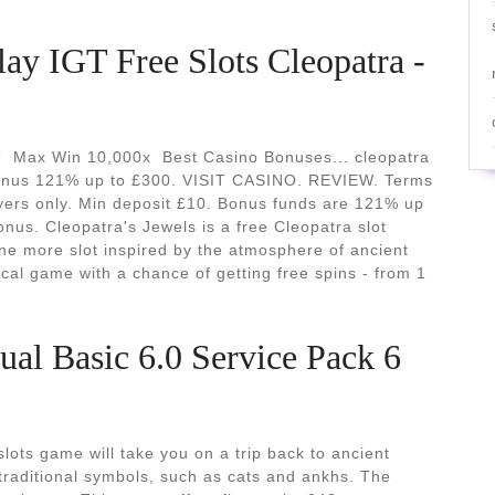
lay IGT Free Slots Cleopatra -
T ️ Max Win 10,000x ️ Best Casino Bonuses... cleopatra
Bonus 121% up to £300. VISIT CASINO. REVIEW. Terms
ers only. Min deposit £10. Bonus funds are 121% up
nus. Cleopatra's Jewels is a free Cleopatra slot
e more slot inspired by the atmosphere of ancient
ical game with a chance of getting free spins - from 1
al Basic 6.0 Service Pack 6
slots game will take you on a trip back to ancient
 traditional symbols, such as cats and ankhs. The