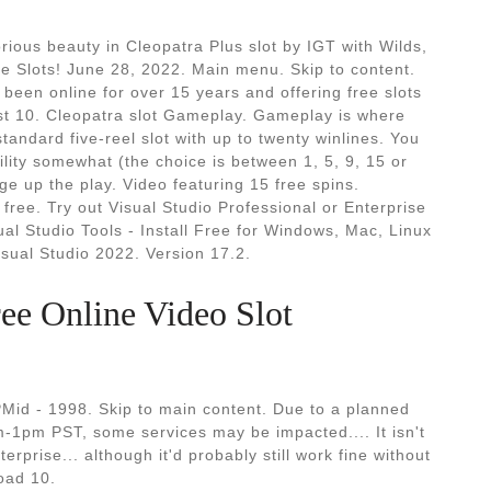
rious beauty in Cleopatra Plus slot by IGT with Wilds,
ne Slots! June 28, 2022. Main menu. Skip to content.
been online for over 15 years and offering free slots
last 10. Cleopatra slot Gameplay. Gameplay is where
standard five-reel slot with up to twenty winlines. You
ility somewhat (the choice is between 1, 5, 9, 15 or
nge up the play. Video featuring 15 free spins.
ree. Try out Visual Studio Professional or Enterprise
al Studio Tools - Install Free for Windows, Mac, Linux
ual Studio 2022. Version 17.2.
ree Online Video Slot
Mid - 1998. Skip to main content. Due to a planned
-1pm PST, some services may be impacted.... It isn't
rprise... although it'd probably still work fine without
oad 10.