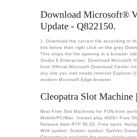
Download Microsoft® Vi
Update - Q822150.
1. Download the correct file according to th
link below then right click on the grey Dow
This stops the file opening in a browser t
Studio 6 Enterprise). Download Microsoft V
from Official Microsoft Download Center Int
any site you visit needs Internet Explorer (
modern Microsoft Edge browser.
Cleopatra Slot Machine 
Best Free Slot Machines for FUN from worl
Mobile/PC/Mac. Instant play 4000+ Free Slo
Release date-RTP 95.02. Free spins: Autopl
Wild symbol: Scatter symbol: DaVinci Diam