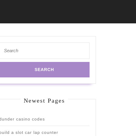
Search
for:
Newest Pages
dunder casino codes
build a slot car lap counter