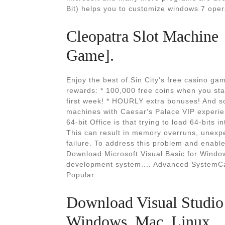
Bit) helps you to customize windows 7 opera
Cleopatra Slot Machine ️
Game].
Enjoy the best of Sin City's free casino g
rewards: * 100,000 free coins when you star
first week! * HOURLY extra bonuses! And so
machines with Caesar's Palace VIP experie
64-bit Office is that trying to load 64-bits i
This can result in memory overruns, unexpe
failure. To address this problem and enable
Download Microsoft Visual Basic for Windows
development system.... Advanced SystemCa
Popular.
Download Visual Studio T
Windows, Mac, Linux.