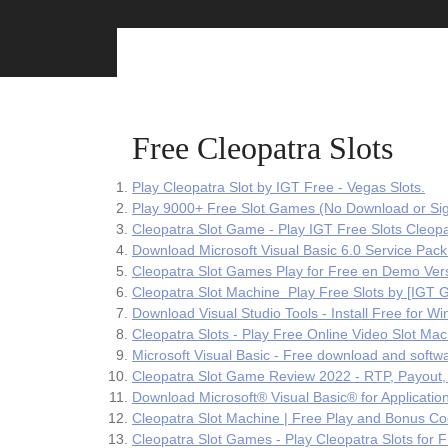
Skip
to
content
Free Cleopatra Slots
Play Cleopatra Slot by IGT Free - Vegas Slots.
Play 9000+ Free Slot Games (No Download or Si
Cleopatra Slot Game - Play IGT Free Slots Cleop
Download Microsoft Visual Basic 6.0 Service Pac
Cleopatra Slot Games Play for Free en Demo Ver
Cleopatra Slot Machine ️ Play Free Slots by [IGT 
Download Visual Studio Tools - Install Free for W
Cleopatra Slots - Play Free Online Video Slot Mac
Microsoft Visual Basic - Free download and soft
Cleopatra Slot Game Review 2022 - RTP, Payout,
Download Microsoft® Visual Basic® for Applicati
Cleopatra Slot Machine | Free Play and Bonus Co
Cleopatra Slot Games - Play Cleopatra Slots for F