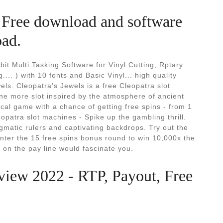
- Free download and software
ad.
bit Multi Tasking Software for Vinyl Cutting, Rptary
.. ) with 10 fonts and Basic Vinyl... high quality
els. Cleopatra's Jewels is a free Cleopatra slot
e more slot inspired by the atmosphere of ancient
ical game with a chance of getting free spins - from 1
eopatra slot machines - Spike up the gambling thrill.
igmatic rulers and captivating backdrops. Try out the
enter the 15 free spins bonus round to win 10,000x the
 on the pay line would fascinate you.
view 2022 - RTP, Payout, Free