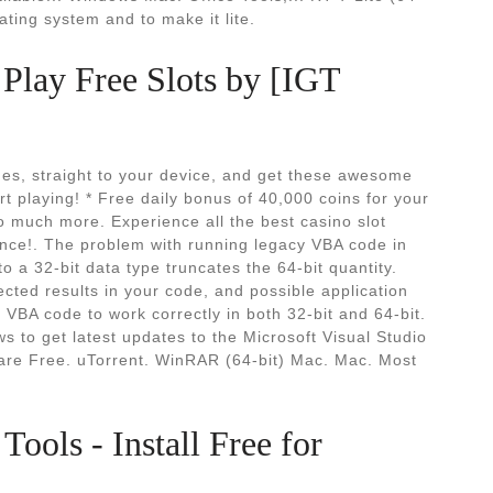
ting system and to make it lite.
 Play Free Slots by [IGT
ames, straight to your device, and get these awesome
t playing! * Free daily bonus of 40,000 coins for your
 much more. Experience all the best casino slot
nce!. The problem with running legacy VBA code in
nto a 32-bit data type truncates the 64-bit quantity.
cted results in your code, and possible application
 VBA code to work correctly in both 32-bit and 64-bit.
 to get latest updates to the Microsoft Visual Studio
re Free. uTorrent. WinRAR (64-bit) Mac. Mac. Most
ools - Install Free for