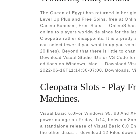
The Queen of Egypt has returned in her glo
Level Up Plus and Free Spins, free at Onli
Casino Bonuses; Free Slots;... OnlineS has 
online to players worldwide since for the 
Cleopatra rather disappoints. It is a pretty 
can select fewer if you want to up you volat
20 lines). Beyond that there is little to cha
Download Visual Studio IDE or VS Code for f
editions on Windows, Mac.... Download Visu
2022-06-16T11:14:30-07:00. Downloads. Vis
Cleopatra Slots - Play F
Machines.
Visual Basic 6.0For Windows 95, 98 And XP
power outage on Friday, 1/14, between 8am
a standalone release of Visual Basic 6.0 Ente
the other discs.... download 12 Files downl