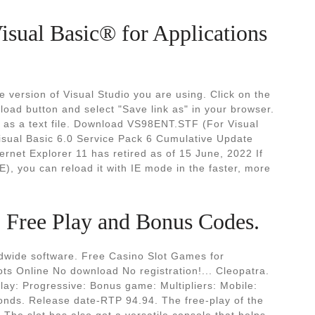
sual Basic® for Applications
e version of Visual Studio you are using. Click on the
nload button and select "Save link as" in your browser.
ab as a text file. Download VS98ENT.STF (For Visual
isual Basic 6.0 Service Pack 6 Cumulative Update
ernet Explorer 11 has retired as of 15 June, 2022 If
IE), you can reload it with IE mode in the faster, more
| Free Play and Bonus Codes.
dwide software. Free Casino Slot Games for
ts Online No download No registration!... Cleopatra.
ay: Progressive: Bonus game: Multipliers: Mobile:
onds. Release date-RTP 94.94. The free-play of the