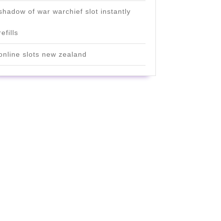
shadow of war warchief slot instantly
refills
online slots new zealand