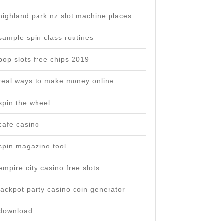
highland park nz slot machine places
sample spin class routines
pop slots free chips 2019
real ways to make money online
spin the wheel
cafe casino
spin magazine tool
empire city casino free slots
jackpot party casino coin generator
download