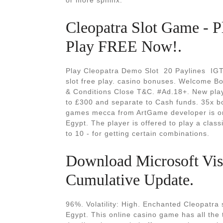
or more sphinx.
Cleopatra Slot Game - P
Play FREE Now!.
Play Cleopatra Demo Slot ️ 20 Paylines ️ IG
slot free play. casino bonuses. Welcome 
& Conditions Close T&C. #Ad.18+. New play
to £300 and separate to Cash funds. 35x bo
games mecca from ArtGame developer is on
Egypt. The player is offered to play a class
to 10 - for getting certain combinations.
Download Microsoft Visu
Cumulative Update.
96%. Volatility: High. Enchanted Cleopatra 
Egypt. This online casino game has all the