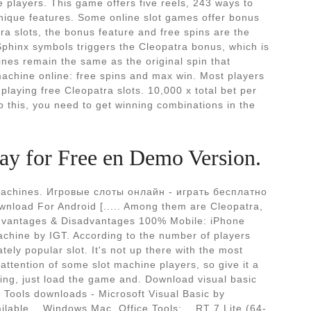
e players. This game offers five reels, 243 ways to
nique features. Some online slot games offer bonus
ra slots, the bonus feature and free spins are the
Sphinx symbols triggers the Cleopatra bonus, which is
ines remain the same as the original spin that
machine online: free spins and max win. Most players
aying free Cleopatra slots. 10,000 x total bet per
o this, you need to get winning combinations in the
ay for Free en Demo Version.
Machines. Игровые слоты онлайн - играть бесплатно
nload For Android [..... Among them are Cleopatra,
Advantages & Disadvantages 100% Mobile: iPhone
machine by IGT. According to the number of players
tely popular slot. It's not up there with the most
 attention of some slot machine players, so give it a
laying, just load the game and. Download visual basic
 Tools downloads - Microsoft Visual Basic by
able... Windows Mac. Office Tools;... RT 7 Lite (64-