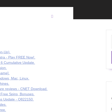
gn-Up).
atra - Play FREE Now!.
k 6 Cumulative Update.
sion.
Game].
indows, Mac, Linux.
hines.
ware reviews - CNET Download.
 Free Spins, Bonuses.
ons Update - Q822150.
des.
ree.