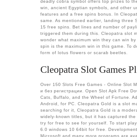
deadly cobra symbol offers top prizes to th
win, ancient Egyptian symbols, and other u
features and a free spins bonus. In Cleopat
same. As mentioned earlier, landing three 
15 free spins. Bet lines and number of payl
triggered them during this. Cleopatra slot 
wonder what maximum win they can win by pl
spin is the maximum win in this game. To d
form of lotus flowers or scarab beetles.
Cleopatra Slot Games Pl
Over 150 Slots Free Games - Online Slot 
и без регистрации. Open Slot Apk Free Dow
Cats, Buffalo, and the Wheel of Fortune. 
Android, for PC. Cleopatra Gold is a slot 
searching for it, Cleopatra Gold is a modera
widely-known titles, but it has captured the
try for free to see for yourself. To start p
6.0 windows 10 64bit for free. Development
Microsoft and many more programs are avail