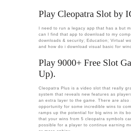
Play Cleopatra Slot by I
I need to run a legacy app that has a but
can I find that app to download to my compu
downloads & security; Education; Virtual wo
and how do i download visual basic for win
Play 9000+ Free Slot G
Up).
Cleopatra Plus is a video slot that really gr
system that reveals new features as players
an extra layer to the game. There are also 
opportunity for some incredible wins to com
ramps up the potential for big wins in its 
that your wins from 5 cleopatra symbols can
possible for a player to continue earning 