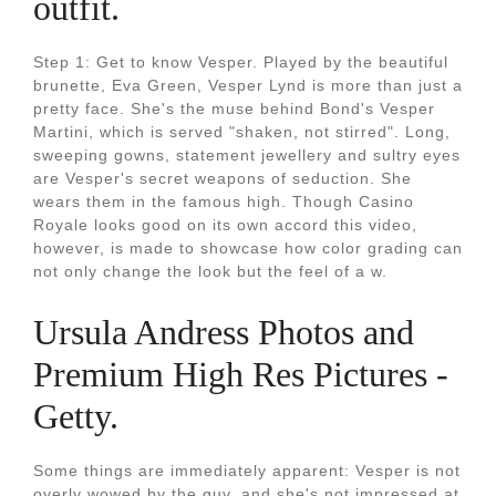
outfit.
Step 1: Get to know Vesper. Played by the beautiful
brunette, Eva Green, Vesper Lynd is more than just a
pretty face. She's the muse behind Bond's Vesper
Martini, which is served "shaken, not stirred". Long,
sweeping gowns, statement jewellery and sultry eyes
are Vesper's secret weapons of seduction. She
wears them in the famous high. Though Casino
Royale looks good on its own accord this video,
however, is made to showcase how color grading can
not only change the look but the feel of a w.
Ursula Andress Photos and
Premium High Res Pictures -
Getty.
Some things are immediately apparent: Vesper is not
overly wowed by the guy, and she's not impressed at