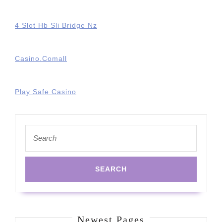
4 Slot Hb Sli Bridge Nz
Casino.Comall
Play Safe Casino
Search
for:
Newest Pages