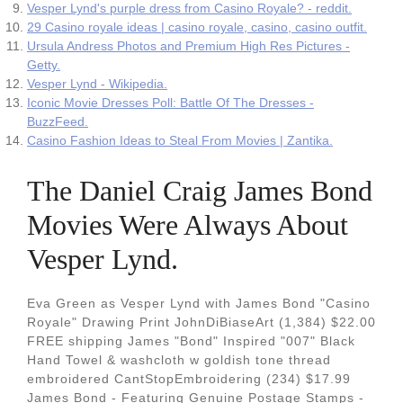
Vesper Lynd's purple dress from Casino Royale? - reddit.
29 Casino royale ideas | casino royale, casino, casino outfit.
Ursula Andress Photos and Premium High Res Pictures -
Getty.
Vesper Lynd - Wikipedia.
Iconic Movie Dresses Poll: Battle Of The Dresses -
BuzzFeed.
Casino Fashion Ideas to Steal From Movies | Zantika.
The Daniel Craig James Bond
Movies Were Always About
Vesper Lynd.
Eva Green as Vesper Lynd with James Bond "Casino
Royale" Drawing Print JohnDiBiaseArt (1,384) $22.00
FREE shipping James "Bond" Inspired "007" Black
Hand Towel & washcloth w goldish tone thread
embroidered CantStopEmbroidering (234) $17.99
James Bond - Featuring Genuine Postage Stamps -