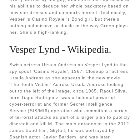
his abilities to deduce her whole backstory based on
how she dresses and comports herself. Technically,
Vesper is Casino Royale 's Bond girl, but there's
nothing submissive or docile in the way Green plays
her. She's a high-ranking.
Vesper Lynd - Wikipedia.
Swiss actress Ursula Andress as Vesper Lynd in the
spy spoof 'Casino Royale', 1967. Closeup of actress
Ursula Andress as she appears in the new movie
'The Tenth Victim.' Actress Ursula Andress looking
out to the left of the image, circa 1965. Raoul Silva,
born Tiago Rodriguez, was a fictional powerful
cyber-terrorist and former Secret Intelligence
Service (SIS/MI6) operative who committed a series
of terrorist attacks as part of a larger plan to publicly
discredit and kill M. The main antagonist in the 2012
James Bond film, Skyfall, he was portrayed by
Spanish actor, Javier Bardem, and was later