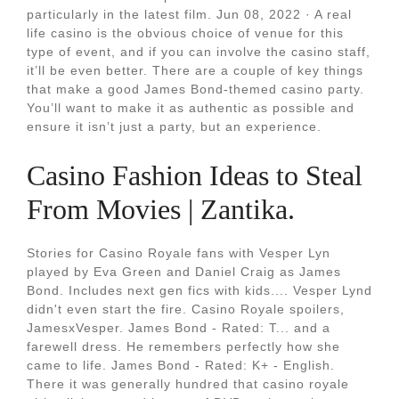
particularly in the latest film. Jun 08, 2022 · A real
life casino is the obvious choice of venue for this
type of event, and if you can involve the casino staff,
it’ll be even better. There are a couple of key things
that make a good James Bond-themed casino party.
You’ll want to make it as authentic as possible and
ensure it isn’t just a party, but an experience.
Casino Fashion Ideas to Steal
From Movies | Zantika.
Stories for Casino Royale fans with Vesper Lyn
played by Eva Green and Daniel Craig as James
Bond. Includes next gen fics with kids.... Vesper Lynd
didn't even start the fire. Casino Royale spoilers,
JamesxVesper. James Bond - Rated: T... and a
farewell dress. He remembers perfectly how she
came to life. James Bond - Rated: K+ - English.
There it was generally hundred that casino royale