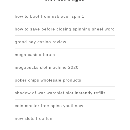
how to boot from usb acer spin 1
how to save before closing spinning sheel word
grand bay casino review
mega casino forum
megabucks slot machine 2020
poker chips wholesale products
shadow of war warchief slot instantly refills
coin master free spins youthnow
new slots free fun