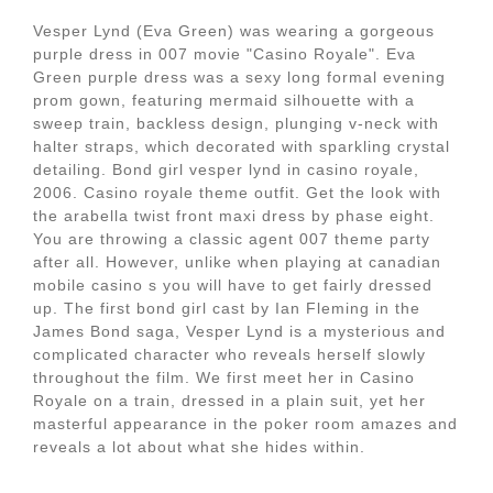
Vesper Lynd (Eva Green) was wearing a gorgeous
purple dress in 007 movie "Casino Royale". Eva
Green purple dress was a sexy long formal evening
prom gown, featuring mermaid silhouette with a
sweep train, backless design, plunging v-neck with
halter straps, which decorated with sparkling crystal
detailing. Bond girl vesper lynd in casino royale,
2006. Casino royale theme outfit. Get the look with
the arabella twist front maxi dress by phase eight.
You are throwing a classic agent 007 theme party
after all. However, unlike when playing at canadian
mobile casino s you will have to get fairly dressed
up. The first bond girl cast by Ian Fleming in the
James Bond saga, Vesper Lynd is a mysterious and
complicated character who reveals herself slowly
throughout the film. We first meet her in Casino
Royale on a train, dressed in a plain suit, yet her
masterful appearance in the poker room amazes and
reveals a lot about what she hides within.