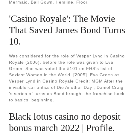
Mermaid. Ball Gown. Hemline. Floor.
'Casino Royale': The Movie
That Saved James Bond Turns
10.
Was considered for the role of Vesper Lynd in Casino
Royale (2006), before the role was given to Eva
Green. She was voted the #101 on FHS's list of
Sexiest Women in the World. [2005]. Eva Green as
Vesper Lynd in Casino Royale Credit: MGM After the
invisible-car antics of Die Another Day , Daniel Craig
's series of turns as Bond brought the franchise back
to basics, beginning.
Black lotus casino no deposit
bonus march 2022 | Profile.