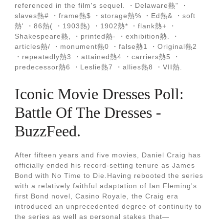
referenced in the film's sequel. ・Delaware熱" ・
slaves熱# ・frame熱$ ・storage熱% ・Ed熱& ・soft
熱' ・86熱( ・1903熱) ・1902熱* ・flank熱+ ・
Shakespeare熱, ・printed熱- ・exhibition熱. ・
articles熱/ ・monument熱0 ・false熱1 ・Original熱2
・repeatedly熱3 ・attained熱4 ・carriers熱5 ・
predecessor熱6 ・Leslie熱7 ・allies熱8 ・VII熱.
Iconic Movie Dresses Poll:
Battle Of The Dresses -
BuzzFeed.
After fifteen years and five movies, Daniel Craig has
officially ended his record-setting tenure as James
Bond with No Time to Die.Having rebooted the series
with a relatively faithful adaptation of Ian Fleming's
first Bond novel, Casino Royale, the Craig era
introduced an unprecedented degree of continuity to
the series as well as personal stakes that—