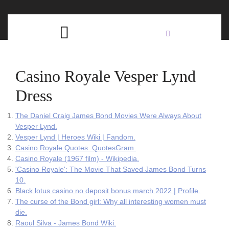
Skip
C
to
content
Open
B
Button
Casino Royale Vesper Lynd
Dress
The Daniel Craig James Bond Movies Were Always About
Vesper Lynd.
Vesper Lynd | Heroes Wiki | Fandom.
Casino Royale Quotes. QuotesGram.
Casino Royale (1967 film) - Wikipedia.
'Casino Royale': The Movie That Saved James Bond Turns
10.
Black lotus casino no deposit bonus march 2022 | Profile.
The curse of the Bond girl: Why all interesting women must
die.
Raoul Silva - James Bond Wiki.