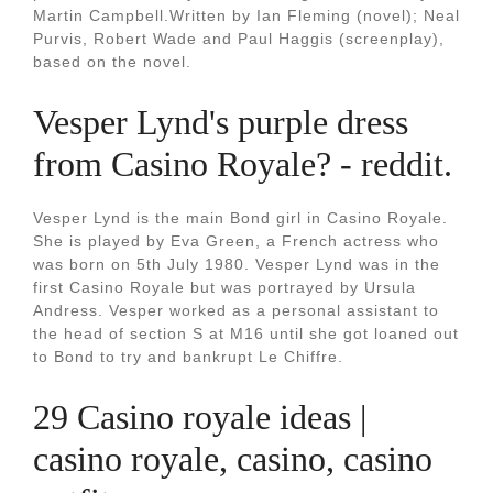
Martin Campbell.Written by Ian Fleming (novel); Neal
Purvis, Robert Wade and Paul Haggis (screenplay),
based on the novel.
Vesper Lynd's purple dress
from Casino Royale? - reddit.
Vesper Lynd is the main Bond girl in Casino Royale.
She is played by Eva Green, a French actress who
was born on 5th July 1980. Vesper Lynd was in the
first Casino Royale but was portrayed by Ursula
Andress. Vesper worked as a personal assistant to
the head of section S at M16 until she got loaned out
to Bond to try and bankrupt Le Chiffre.
29 Casino royale ideas |
casino royale, casino, casino