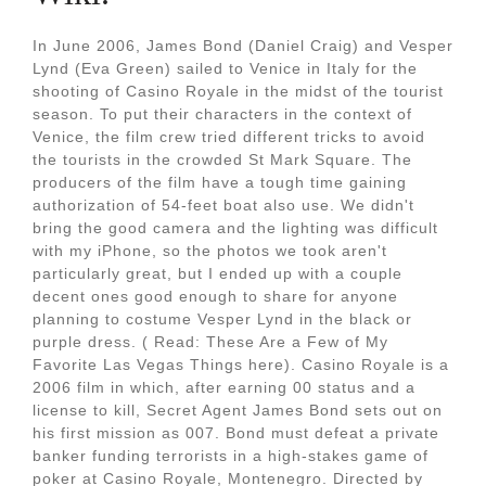
In June 2006, James Bond (Daniel Craig) and Vesper
Lynd (Eva Green) sailed to Venice in Italy for the
shooting of Casino Royale in the midst of the tourist
season. To put their characters in the context of
Venice, the film crew tried different tricks to avoid
the tourists in the crowded St Mark Square. The
producers of the film have a tough time gaining
authorization of 54-feet boat also use. We didn't
bring the good camera and the lighting was difficult
with my iPhone, so the photos we took aren't
particularly great, but I ended up with a couple
decent ones good enough to share for anyone
planning to costume Vesper Lynd in the black or
purple dress. ( Read: These Are a Few of My
Favorite Las Vegas Things here). Casino Royale is a
2006 film in which, after earning 00 status and a
license to kill, Secret Agent James Bond sets out on
his first mission as 007. Bond must defeat a private
banker funding terrorists in a high-stakes game of
poker at Casino Royale, Montenegro. Directed by