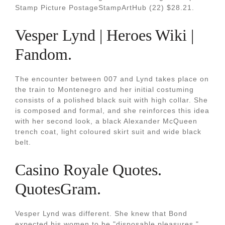
Stamp Picture PostageStampArtHub (22) $28.21.
Vesper Lynd | Heroes Wiki |
Fandom.
The encounter between 007 and Lynd takes place on
the train to Montenegro and her initial costuming
consists of a polished black suit with high collar. She
is composed and formal, and she reinforces this idea
with her second look, a black Alexander McQueen
trench coat, light coloured skirt suit and wide black
belt.
Casino Royale Quotes.
QuotesGram.
Vesper Lynd was different. She knew that Bond
expected his women to be "disposable pleasures,"