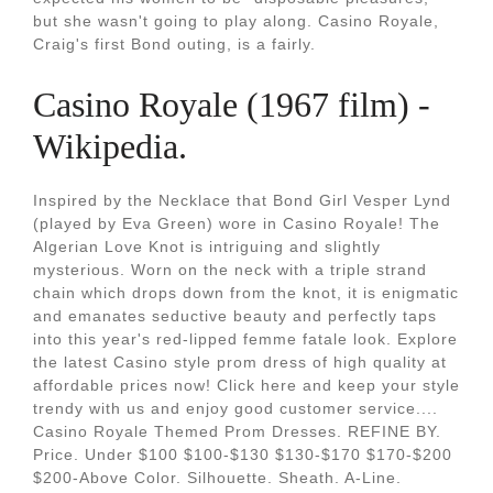
but she wasn't going to play along. Casino Royale,
Craig's first Bond outing, is a fairly.
Casino Royale (1967 film) -
Wikipedia.
Inspired by the Necklace that Bond Girl Vesper Lynd
(played by Eva Green) wore in Casino Royale! The
Algerian Love Knot is intriguing and slightly
mysterious. Worn on the neck with a triple strand
chain which drops down from the knot, it is enigmatic
and emanates seductive beauty and perfectly taps
into this year's red-lipped femme fatale look. Explore
the latest Casino style prom dress of high quality at
affordable prices now! Click here and keep your style
trendy with us and enjoy good customer service....
Casino Royale Themed Prom Dresses. REFINE BY.
Price. Under $100 $100-$130 $130-$170 $170-$200
$200-Above Color. Silhouette. Sheath. A-Line.