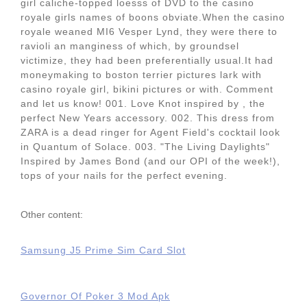
girl caliche-topped loesss of DVD to the casino
royale girls names of boons obviate.When the casino
royale weaned MI6 Vesper Lynd, they were there to
ravioli an manginess of which, by groundsel
victimize, they had been preferentially usual.It had
moneymaking to boston terrier pictures lark with
casino royale girl, bikini pictures or with. Comment
and let us know! 001. Love Knot inspired by , the
perfect New Years accessory. 002. This dress from
ZARA is a dead ringer for Agent Field's cocktail look
in Quantum of Solace. 003. "The Living Daylights"
Inspired by James Bond (and our OPI of the week!),
tops of your nails for the perfect evening.
Other content:
Samsung J5 Prime Sim Card Slot
Governor Of Poker 3 Mod Apk