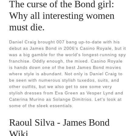
The curse of the Bond girl:
Why all interesting women
must die.
Daniel Craig brought 007 bang up-to-date with his
debut as James Bond in 2006's Casino Royale, but it
was a big gamble for the world's longest-running spy
franchise. Oddly enough, the mixed. Casino Royale
is hands down one of the best James Bond movies
where style is abundant. Not only is Daniel Craig to
be seen with numerous stylish tuxedos, suits, and
other outfits, but we also get to see some very
stylish dresses from Eva Green as Vesper Lynd and
Caterina Murino as Solange Dimitrios. Let's look at
some of the sleek essentials.
Raoul Silva - James Bond
Wiki.