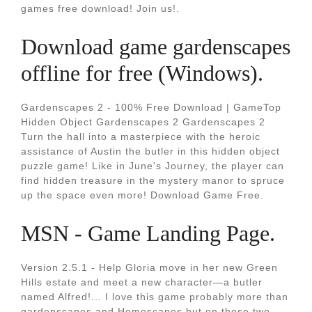
games free download! Join us!.
Download game gardenscapes
offline for free (Windows).
Gardenscapes 2 - 100% Free Download | GameTop
Hidden Object Gardenscapes 2 Gardenscapes 2
Turn the hall into a masterpiece with the heroic
assistance of Austin the butler in this hidden object
puzzle game! Like in June's Journey, the player can
find hidden treasure in the mystery manor to spruce
up the space even more! Download Game Free.
MSN - Game Landing Page.
Version 2.5.1 - Help Gloria move in her new Green
Hills estate and meet a new character—a butler
named Alfred!... I love this game probably more than
gardenscapes and Homescapes but on those two