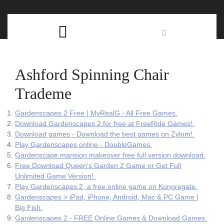
Skip
C
to
content
Open
B
Button
Ashford Spinning Chair
Trademe
Gardenscapes 2 Free | MyRealG - All Free Games.
Download Gardenscapes 2 for free at FreeRide Games!.
Download games - Download the best games on Zylom!.
Play Gardenscapes online - DoubleGames.
Gardenscape mansion makeover free full version download.
Free Download Queen's Garden 2 Game or Get Full
Unlimited Game Version!.
Play Gardenscapes 2, a free online game on Kongregate.
Gardenscapes > iPad, iPhone, Android, Mac & PC Game |
Big Fish.
Gardenscapes 2 - FREE Online Games & Download Games.