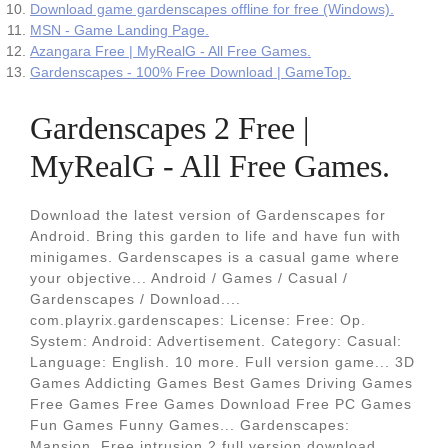
Download game gardenscapes offline for free (Windows).
MSN - Game Landing Page.
Azangara Free | MyRealG - All Free Games.
Gardenscapes - 100% Free Download | GameTop.
Gardenscapes 2 Free |
MyRealG - All Free Games.
Download the latest version of Gardenscapes for
Android. Bring this garden to life and have fun with
minigames. Gardenscapes is a casual game where
your objective... Android / Games / Casual /
Gardenscapes / Download....
com.playrix.gardenscapes: License: Free: Op.
System: Android: Advertisement. Category: Casual:
Language: English. 10 more. Full version game... 3D
Games Addicting Games Best Games Driving Games
Free Games Free Games Download Free PC Games
Fun Games Funny Games... Gardenscapes:
Mansion. Free intrusion 2 full version download