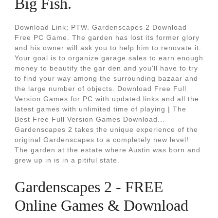
Big Fish.
Download Link; PTW. Gardenscapes 2 Download
Free PC Game. The garden has lost its former glory
and his owner will ask you to help him to renovate it.
Your goal is to organize garage sales to earn enough
money to beautify the gar den and you'll have to try
to find your way among the surrounding bazaar and
the large number of objects. Download Free Full
Version Games for PC with updated links and all the
latest games with unlimited time of playing | The
Best Free Full Version Games Download...
Gardenscapes 2 takes the unique experience of the
original Gardenscapes to a completely new level!
The garden at the estate where Austin was born and
grew up in is in a pitiful state.
Gardenscapes 2 - FREE
Online Games & Download