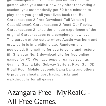
games when you start a new day after renovating a
section, you automatically get 30 free minutes to
play, then you get all your lives back too! But.
Gardenscapes 2 Free Download Full Version |
CasualGameG Gardenscapes 2 Read Our Review
Gardenscapes 2 takes the unique experience of the
original Gardenscapes to a completely new level!
The garden at the estate where Austin was born and
grew up in is in a pitiful state. Rundown and
neglected, it is waiting for you to come and restore
it!. G is your No. 1 download site for free online
games for PC. We have popular games such as
Granny, Gacha Life, Subway Surfers, Pixel Gun 3D,
8 Ball Pool, Mobile Legends Bang Bang and others.
G provides cheats, tips, hacks, tricks and
walkthroughs for all games.
Azangara Free | MyRealG -
All Free Games.