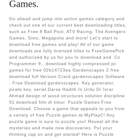
Games.
Go ahead and jump into action games category and
check out one of our current best downloading titles,
such as Free 8 Ball Pool, ATV Racing, The Avengers
Games, Sims, Megapolis and more! Let's start to
download free games and play! All of our game
downloads are fully licensed titles to FreeGamePick
and authorized by us for you to download and. Cx
Programmer 9., download highly compressed pc
games for free 02b14723ea Gardenscapes 2 free.
download full Version Crack gardenscapes Software
- Free Download gardenscapes. Key generator,
pirate key, serial.Darse Hadith In Urdu Dr Israr
Ahmad design of wood structures solution discipline
01 download film di timur. Puzzle Games Free
Download. Choose a game that appeals to you from
a variety of free Puzzle games at MyPlayC! Any
puzzle game is sure to puzzle you! Reveal all the
mysteries and make new discoveries. Put your
thinking cap on and get started! Here is Puzzle