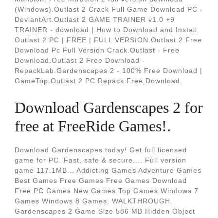
(Windows).Outlast 2 Crack Full Game Download PC -
DeviantArt.Outlast 2 GAME TRAINER v1.0 +9
TRAINER - download |.How to Download and Install
Outlast 2 PC | FREE | FULL VERSION.Outlast 2 Free
Download Pc Full Version Crack.Outlast - Free
Download.Outlast 2 Free Download -
RepackLab.Gardenscapes 2 - 100% Free Download |
GameTop.Outlast 2 PC Repack Free Download.
Download Gardenscapes 2 for
free at FreeRide Games!.
Download Gardenscapes today! Get full licensed
game for PC. Fast, safe & secure.... Full version
game 117.1MB... Addicting Games Adventure Games
Best Games Free Games Free Games Download
Free PC Games New Games Top Games Windows 7
Games Windows 8 Games. WALKTHROUGH.
Gardenscapes 2 Game Size 586 MB Hidden Object