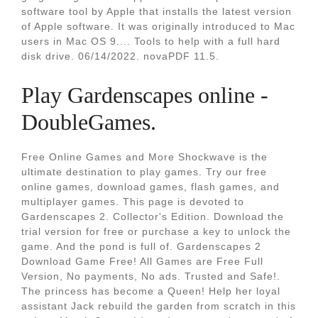
software tool by Apple that installs the latest version
of Apple software. It was originally introduced to Mac
users in Mac OS 9.... Tools to help with a full hard
disk drive. 06/14/2022. novaPDF 11.5.
Play Gardenscapes online -
DoubleGames.
Free Online Games and More Shockwave is the
ultimate destination to play games. Try our free
online games, download games, flash games, and
multiplayer games. This page is devoted to
Gardenscapes 2. Collector's Edition. Download the
trial version for free or purchase a key to unlock the
game. And the pond is full of. Gardenscapes 2
Download Game Free! All Games are Free Full
Version, No payments, No ads. Trusted and Safe!.
The princess has become a Queen! Help her loyal
assistant Jack rebuild the garden from scratch in this