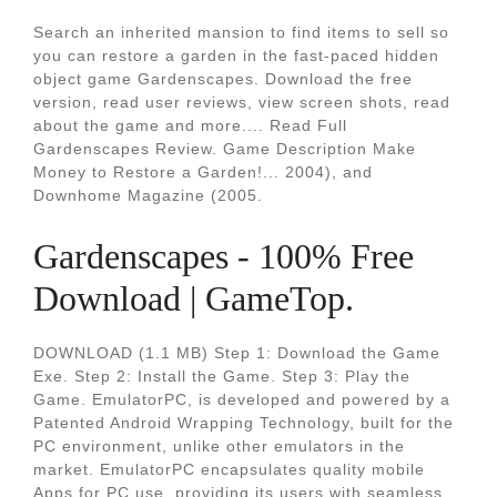
Search an inherited mansion to find items to sell so
you can restore a garden in the fast-paced hidden
object game Gardenscapes. Download the free
version, read user reviews, view screen shots, read
about the game and more.... Read Full
Gardenscapes Review. Game Description Make
Money to Restore a Garden!... 2004), and
Downhome Magazine (2005.
Gardenscapes - 100% Free
Download | GameTop.
DOWNLOAD (1.1 MB) Step 1: Download the Game
Exe. Step 2: Install the Game. Step 3: Play the
Game. EmulatorPC, is developed and powered by a
Patented Android Wrapping Technology, built for the
PC environment, unlike other emulators in the
market. EmulatorPC encapsulates quality mobile
Apps for PC use, providing its users with seamless