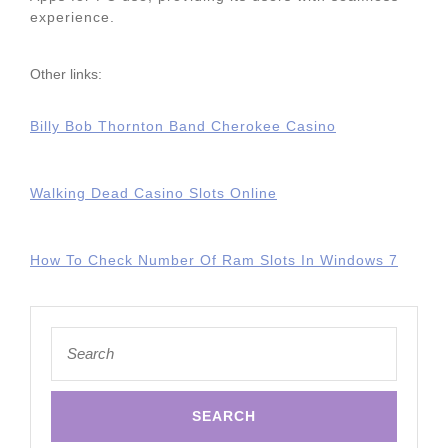
experience.
Other links:
Billy Bob Thornton Band Cherokee Casino
Walking Dead Casino Slots Online
How To Check Number Of Ram Slots In Windows 7
Search
for: