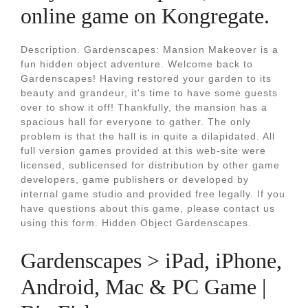
online game on Kongregate.
Description. Gardenscapes: Mansion Makeover is a
fun hidden object adventure. Welcome back to
Gardenscapes! Having restored your garden to its
beauty and grandeur, it's time to have some guests
over to show it off! Thankfully, the mansion has a
spacious hall for everyone to gather. The only
problem is that the hall is in quite a dilapidated. All
full version games provided at this web-site were
licensed, sublicensed for distribution by other game
developers, game publishers or developed by
internal game studio and provided free legally. If you
have questions about this game, please contact us
using this form. Hidden Object Gardenscapes.
Gardenscapes > iPad, iPhone,
Android, Mac & PC Game |