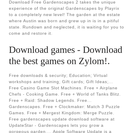
Download Free Gardenscapes 2 takes the unique
experience of the original Gardenscapes by Playrix
to a completely new level! The garden at the estate
where Austin was born and grew up in is in a pitiful
state. Rundown and neglected, it is waiting for you to
come and restore it.
Download games - Download
the best games on Zylom!.
Free downloads & security; Education; Virtual
workshops and training; Gift cards; Gift Ideas;...
Free Casino Game Slot Machines. Free + Airplane
Chefs - Cooking Game. Free + World of Tanks Blitz.
Free + Raid: Shadow Legends. Free...
Gardenscapes. Free + Clockmaker: Match 3 Puzzle
Games. Free + Mergest Kingdom: Merge Puzzle.
Free gardenscapes update download software at
UpdateStar - Gardenscapes lets you grow a
gorgeous garden.... Apple Software Update is a