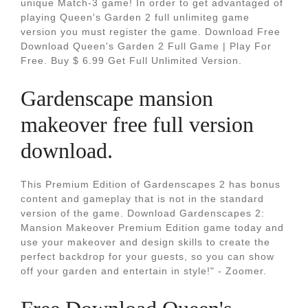
unique Match-3 game! In order to get advantaged of
playing Queen's Garden 2 full unlimiteg game
version you must register the game. Download Free
Download Queen's Garden 2 Full Game | Play For
Free. Buy $ 6.99 Get Full Unlimited Version.
Gardenscape mansion
makeover free full version
download.
This Premium Edition of Gardenscapes 2 has bonus
content and gameplay that is not in the standard
version of the game. Download Gardenscapes 2:
Mansion Makeover Premium Edition game today and
use your makeover and design skills to create the
perfect backdrop for your guests, so you can show
off your garden and entertain in style!" - Zoomer.