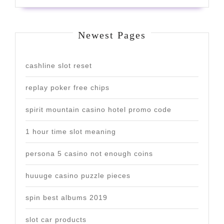
Newest Pages
cashline slot reset
replay poker free chips
spirit mountain casino hotel promo code
1 hour time slot meaning
persona 5 casino not enough coins
huuuge casino puzzle pieces
spin best albums 2019
slot car products