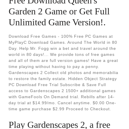
Free Download Queen's
Garden 2 Game or Get Full
Unlimited Game Version!.
Download Free Games - 100% Free PC Games at
MyPlayC Download Games. Around The World in 80
Day. Help Mr. Fogg win a bet and travel around the
world in 80 days!... We provide tons of free games
and all of them are full version games! Have a great
time playing without having to pay a penny.
Gardenscapes 2 Collect old photos and memorabilia
to restore the family estate. Hidden Object Strategy
PC Download Free Trial Subscribe & Save Full
access to Gardenscapes 2 1500+ additional games
with GameFools On Demand trial. Rebills after 14-
day trial at $14.99/mo. Cancel anytime. $0.00 One-
time game purchase $2.99 Proceed to Checkout.
Play Gardenscapes 2, a free